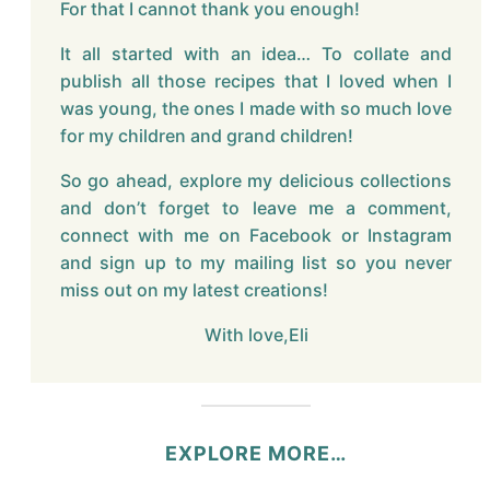
For that I cannot thank you enough!
It all started with an idea… To collate and
publish all those recipes that I loved when I
was young, the ones I made with so much love
for my children and grand children!
So go ahead, explore my delicious collections
and don’t forget to leave me a comment,
connect with me on Facebook or Instagram
and sign up to my mailing list so you never
miss out on my latest creations!
With love,Eli
EXPLORE MORE…