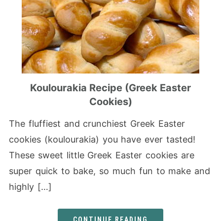
Koulourakia Recipe (Greek Easter
Cookies)
The fluffiest and crunchiest Greek Easter
cookies (koulourakia) you have ever tasted!
These sweet little Greek Easter cookies are
super quick to bake, so much fun to make and
highly […]
CONTINUE READING