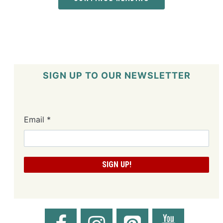
SIGN UP TO OUR NEWSLETTER
Email
*