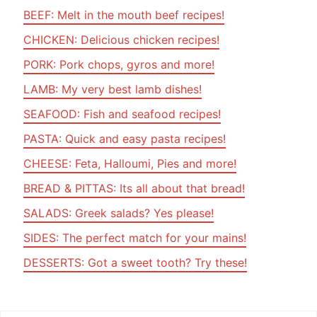
BEEF: Melt in the mouth beef recipes!
CHICKEN: Delicious chicken recipes!
PORK: Pork chops, gyros and more!
LAMB: My very best lamb dishes!
SEAFOOD: Fish and seafood recipes!
PASTA: Quick and easy pasta recipes!
CHEESE: Feta, Halloumi, Pies and more!
BREAD & PITTAS: Its all about that bread!
SALADS: Greek salads? Yes please!
SIDES: The perfect match for your mains!
DESSERTS: Got a sweet tooth? Try these!