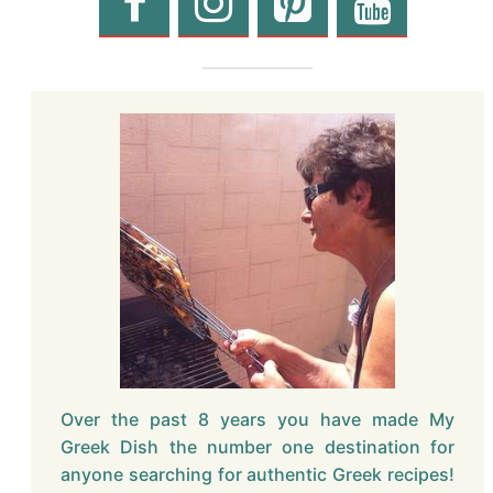
Over the past 8 years you have made My
Greek Dish the number one destination for
anyone searching for authentic Greek recipes!