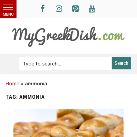
Search
Home
»
ammonia
TAG:
AMMONIA