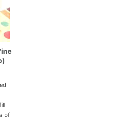
Wine
o)
led
ill
s of