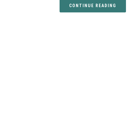
CONTINUE READING