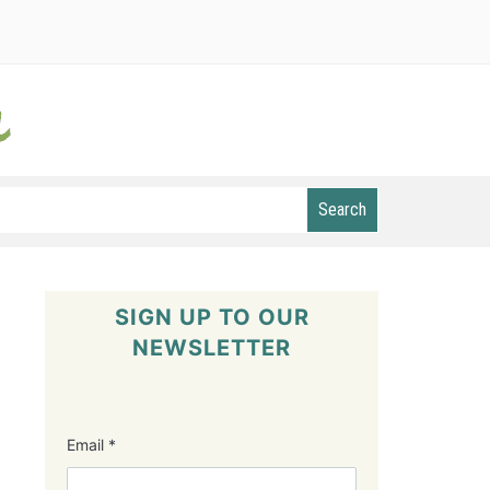
Search
SIGN UP TO OUR
NEWSLETTER
Email
*