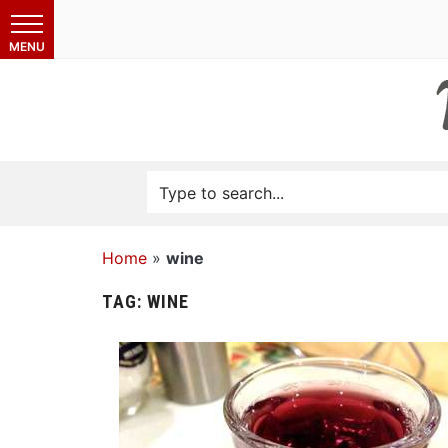
Home
»
wine
TAG:
WINE