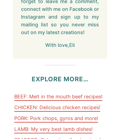
forget to leave me a comment,
connect with me on Facebook or
Instagram and sign up to my
mailing list so you never miss
out on my latest creations!
With love,Eli
EXPLORE MORE…
BEEF: Melt in the mouth beef recipes!
CHICKEN: Delicious chicken recipes!
PORK: Pork chops, gyros and more!
LAMB: My very best lamb dishes!