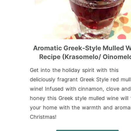
Aromatic Greek-Style Mulled 
Recipe (Krasomelo/ Oinomel
Get into the holiday spirit with this
deliciously fragrant Greek Style red mul
wine! Infused with cinnamon, clove and
honey this Greek style mulled wine will f
your home with the warmth and aroma
Christmas!