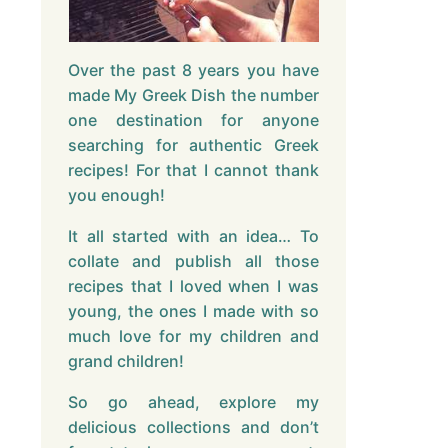
Over the past 8 years you have
made My Greek Dish the number
one destination for anyone
searching for authentic Greek
recipes! For that I cannot thank
you enough!
It all started with an idea… To
collate and publish all those
recipes that I loved when I was
young, the ones I made with so
much love for my children and
grand children!
So go ahead, explore my
delicious collections and don’t