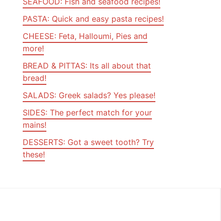
SEAFOOD: Fish and seafood recipes!
PASTA: Quick and easy pasta recipes!
CHEESE: Feta, Halloumi, Pies and
more!
BREAD & PITTAS: Its all about that
bread!
SALADS: Greek salads? Yes please!
SIDES: The perfect match for your
mains!
DESSERTS: Got a sweet tooth? Try
these!