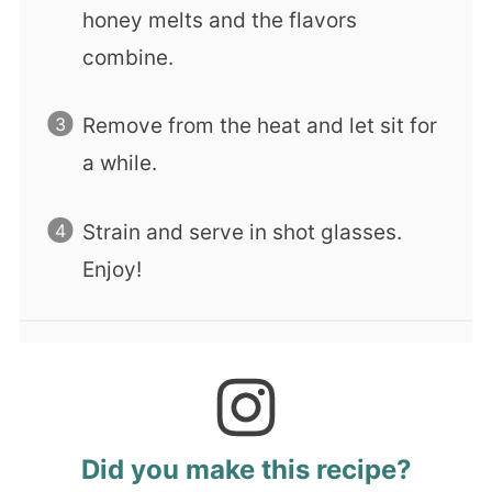
honey melts and the flavors
combine.
Remove from the heat and let sit for
a while.
Strain and serve in shot glasses.
Enjoy!
Did you make this recipe?