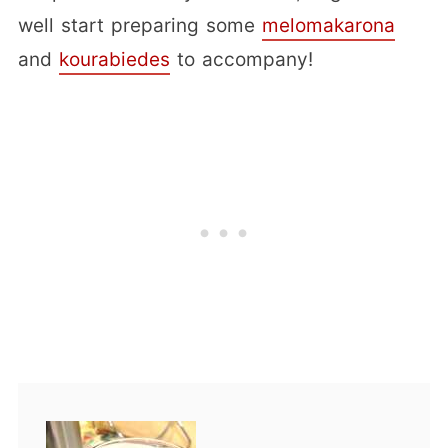
well start preparing some
melomakarona
and
kourabiedes
to accompany!