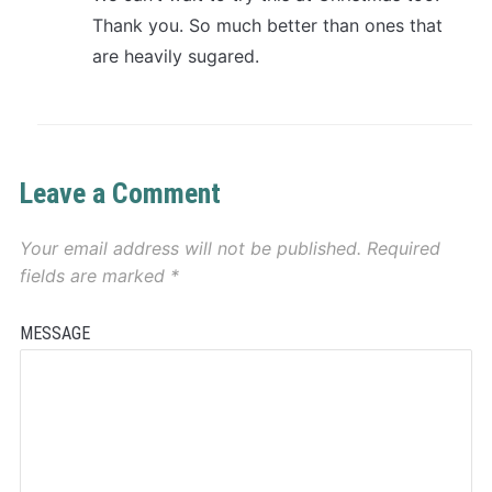
Thank you. So much better than ones that
are heavily sugared.
Leave a Comment
Your email address will not be published.
Required
fields are marked
*
MESSAGE