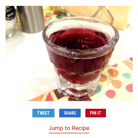
TWEET
SHARE
PIN IT
Jump to Recipe