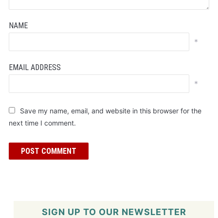
NAME
*
EMAIL ADDRESS
*
Save my name, email, and website in this browser for the
next time I comment.
SIGN UP TO OUR NEWSLETTER