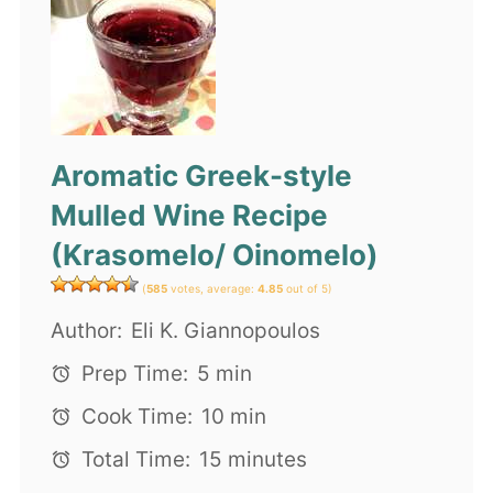
Aromatic Greek-style
Mulled Wine Recipe
(Krasomelo/ Oinomelo)
(
585
votes, average:
4.85
out of 5)
Author:
Eli K. Giannopoulos
Prep Time:
5 min
Cook Time:
10 min
Total Time:
15 minutes