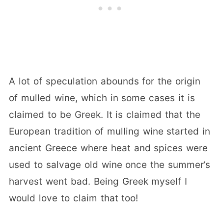
A lot of speculation abounds for the origin
of mulled wine, which in some cases it is
claimed to be Greek. It is claimed that the
European tradition of mulling wine started in
ancient Greece where heat and spices were
used to salvage old wine once the summer’s
harvest went bad. Being Greek myself I
would love to claim that too!