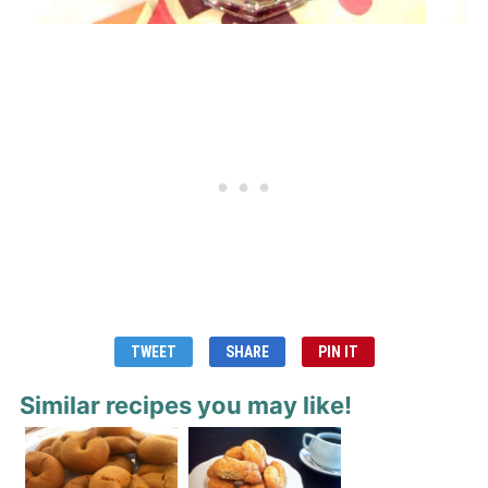
TWEET
SHARE
PIN IT
Similar recipes you may like!