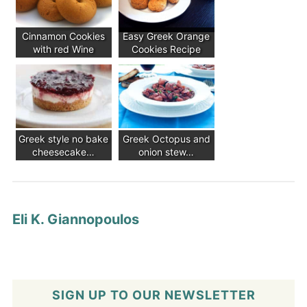
Cinnamon Cookies
Easy Greek Orange
with red Wine
Cookies Recipe
Greek style no bake
Greek Octopus and
cheesecake…
onion stew…
Eli K. Giannopoulos
SIGN UP TO OUR NEWSLETTER