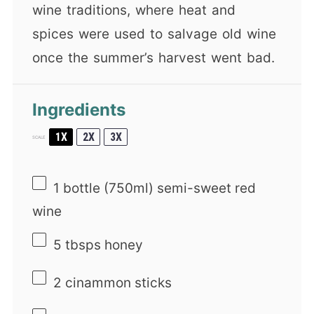
wine traditions, where heat and
spices were used to salvage old wine
once the summer’s harvest went bad.
Ingredients
1X
2X
3X
SCALE
1
bottle (750ml) semi-sweet red
wine
5
tbsps honey
2
cinammon sticks