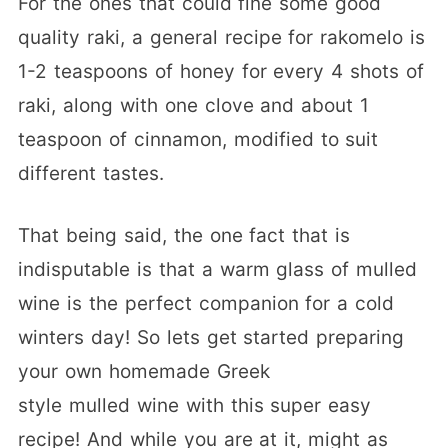
For the ones that could fine some good
quality raki, a general recipe for rakomelo is
1-2 teaspoons of honey for every 4 shots of
raki, along with one clove and about 1
teaspoon of cinnamon, modified to suit
different tastes.
That being said, the one fact that is
indisputable is that a warm glass of mulled
wine is the perfect companion for a cold
winters day! So lets get started preparing
your own homemade Greek
style mulled wine with this super easy
recipe! And while you are at it, might as