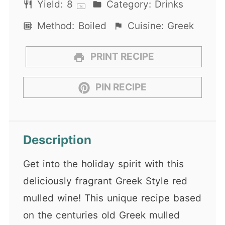
Yield:
8
Category:
Drinks
1
x
Method:
Boiled
Cuisine:
Greek
PRINT RECIPE
PIN RECIPE
Description
Get into the holiday spirit with this
deliciously fragrant Greek Style red
mulled wine! This unique recipe based
on the centuries old Greek mulled