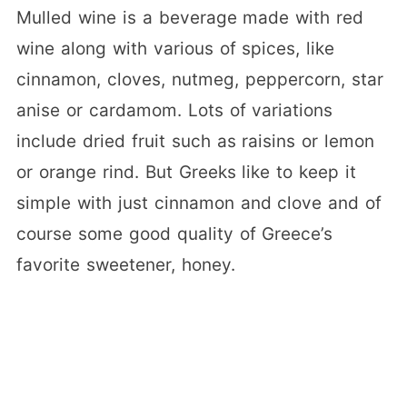
Mulled wine is a beverage made with red
wine along with various of spices, like
cinnamon, cloves, nutmeg, peppercorn, star
anise or cardamom. Lots of variations
include dried fruit such as raisins or lemon
or orange rind. But Greeks like to keep it
simple with just cinnamon and clove and of
course some good quality of Greece’s
favorite sweetener, honey.