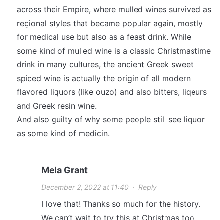
across their Empire, where mulled wines survived as
regional styles that became popular again, mostly
for medical use but also as a feast drink. While
some kind of mulled wine is a classic Christmastime
drink in many cultures, the ancient Greek sweet
spiced wine is actually the origin of all modern
flavored liquors (like ouzo) and also bitters, liqeurs
and Greek resin wine.
And also guilty of why some people still see liquor
as some kind of medicin.
Mela Grant
December 2, 2022 at 11:40
·
Reply
I love that! Thanks so much for the history.
We can’t wait to try this at Christmas too.