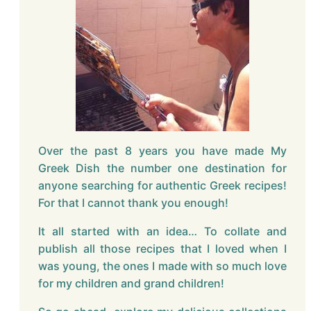
Over the past 8 years you have made My
Greek Dish the number one destination for
anyone searching for authentic Greek recipes!
For that I cannot thank you enough!
It all started with an idea… To collate and
publish all those recipes that I loved when I
was young, the ones I made with so much love
for my children and grand children!