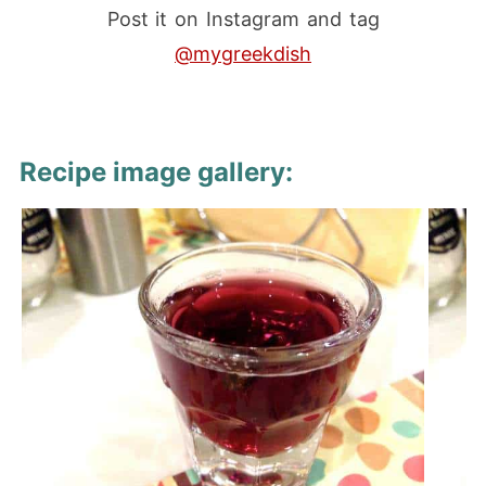
Post it on Instagram and tag
@mygreekdish
Recipe image gallery: