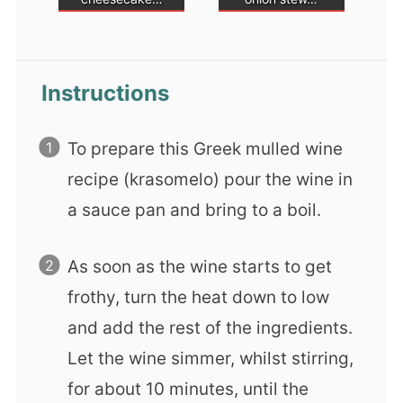
Instructions
To prepare this Greek mulled wine
recipe (krasomelo) pour the wine in
a sauce pan and bring to a boil.
As soon as the wine starts to get
frothy, turn the heat down to low
and add the rest of the ingredients.
Let the wine simmer, whilst stirring,
for about 10 minutes, until the