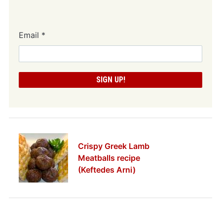
Email
*
Crispy Greek Lamb
Meatballs recipe
(Keftedes Arni)