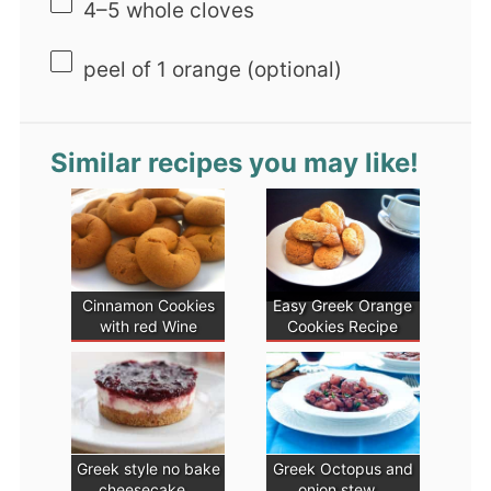
4
–
5
whole cloves
peel of
1
orange (optional)
Similar recipes you may like!
Cinnamon Cookies
Easy Greek Orange
with red Wine
Cookies Recipe
Greek style no bake
Greek Octopus and
cheesecake…
onion stew…