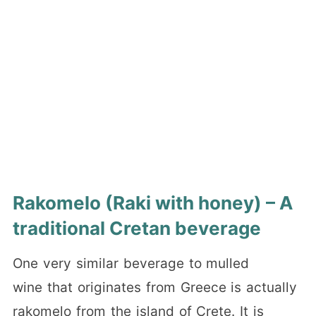
Rakomelo (Raki with honey) – A
traditional Cretan beverage
One very similar beverage to mulled
wine that originates from Greece is actually
rakomelo from the island of Crete. It is