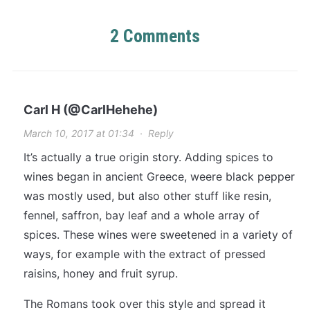
2 Comments
Carl H (@CarlHehehe)
March 10, 2017 at 01:34
·
Reply
It’s actually a true origin story. Adding spices to
wines began in ancient Greece, weere black pepper
was mostly used, but also other stuff like resin,
fennel, saffron, bay leaf and a whole array of
spices. These wines were sweetened in a variety of
ways, for example with the extract of pressed
raisins, honey and fruit syrup.
The Romans took over this style and spread it