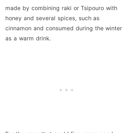
made by combining raki or Tsipouro with
honey and several spices, such as
cinnamon and consumed during the winter
as a warm drink.