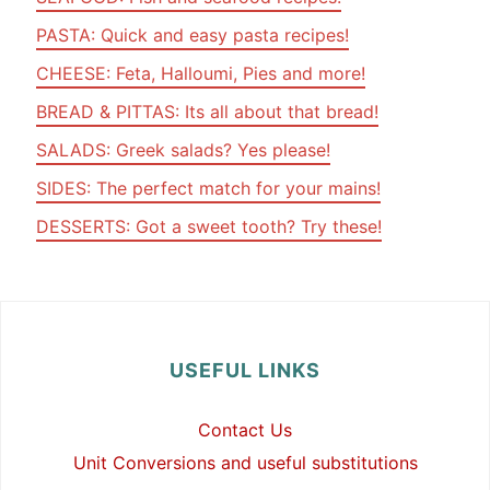
PASTA: Quick and easy pasta recipes!
CHEESE: Feta, Halloumi, Pies and more!
BREAD & PITTAS: Its all about that bread!
SALADS: Greek salads? Yes please!
SIDES: The perfect match for your mains!
DESSERTS: Got a sweet tooth? Try these!
USEFUL LINKS
Contact Us
Unit Conversions and useful substitutions