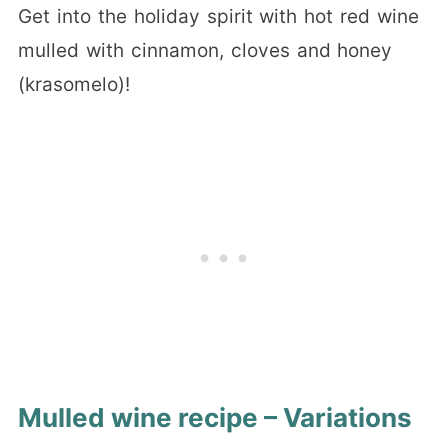
Get into the holiday spirit with hot red wine
mulled with cinnamon, cloves and honey
(krasomelo)!
Mulled wine recipe – Variations