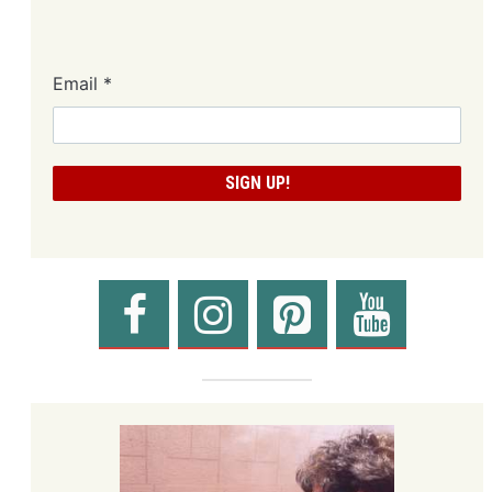
Email
*