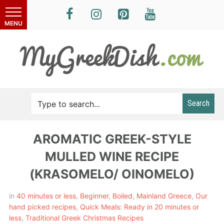
Search
AROMATIC GREEK-STYLE
MULLED WINE RECIPE
(KRASOMELO/ OINOMELO)
in
40 minutes or less
,
Beginner
,
Boiled
,
Mainland Greece
,
Our
hand picked recipes
,
Quick Meals: Ready in 20 minutes or
less
,
Traditional Greek Christmas Recipes