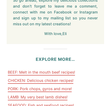
So go ahead, explore my delicious collections
and don’t forget to leave me a comment,
connect with me on Facebook or Instagram
and sign up to my mailing list so you never
miss out on my latest creations!
With love,Eli
EXPLORE MORE…
BEEF: Melt in the mouth beef recipes!
CHICKEN: Delicious chicken recipes!
PORK: Pork chops, gyros and more!
LAMB: My very best lamb dishes!
SEAFOOD: Fish and seafood recipes!