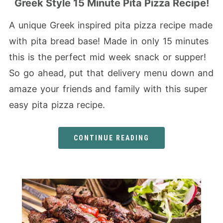
Greek Style 15 Minute Pita Pizza Recipe!
A unique Greek inspired pita pizza recipe made
with pita bread base! Made in only 15 minutes
this is the perfect mid week snack or supper!
So go ahead, put that delivery menu down and
amaze your friends and family with this super
easy pita pizza recipe.
CONTINUE READING