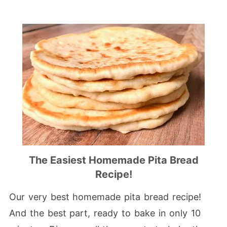
The Easiest Homemade Pita Bread
Recipe!
Our very best homemade pita bread recipe!
And the best part, ready to bake in only 10