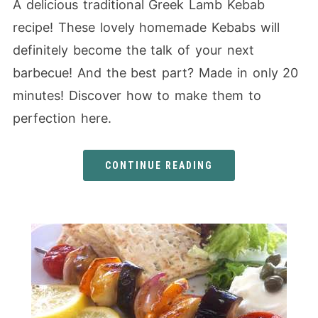
A delicious traditional Greek Lamb Kebab
recipe! These lovely homemade Kebabs will
definitely become the talk of your next
barbecue! And the best part? Made in only 20
minutes! Discover how to make them to
perfection here.
CONTINUE READING