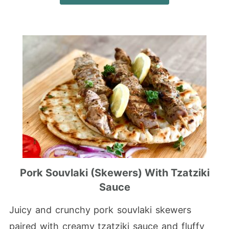
Pork Souvlaki (Skewers) With Tzatziki
Sauce
Juicy and crunchy pork souvlaki skewers
paired with creamy tzatziki sauce and fluffy