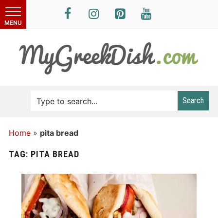
Search
Home
»
pita bread
TAG:
PITA BREAD