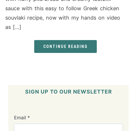
sauce with this easy to follow Greek chicken
souvlaki recipe, now with my hands on video
as […]
CONTINUE READING
SIGN UP TO OUR NEWSLETTER
Email
*