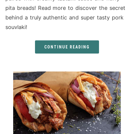
pita breads! Read more to discover the secret
behind a truly authentic and super tasty pork
souvlaki!
CONTINUE READING