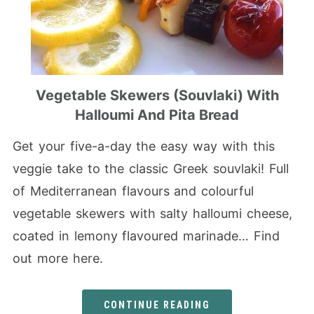
Vegetable Skewers (Souvlaki) With
Halloumi And Pita Bread
Get your five-a-day the easy way with this
veggie take to the classic Greek souvlaki! Full
of Mediterranean flavours and colourful
vegetable skewers with salty halloumi cheese,
coated in lemony flavoured marinade… Find
out more here.
CONTINUE READING