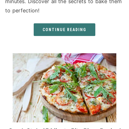
minutes. Discover all the secrets to bake them
to perfection!
CONTINUE READING