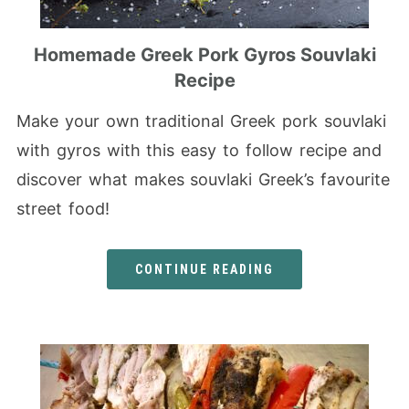
Homemade Greek Pork Gyros Souvlaki
Recipe
Make your own traditional Greek pork souvlaki
with gyros with this easy to follow recipe and
discover what makes souvlaki Greek’s favourite
street food!
CONTINUE READING