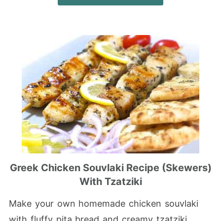
Greek Chicken Souvlaki Recipe (Skewers)
With Tzatziki
Make your own homemade chicken souvlaki
with fluffy pita bread and creamy tzatziki