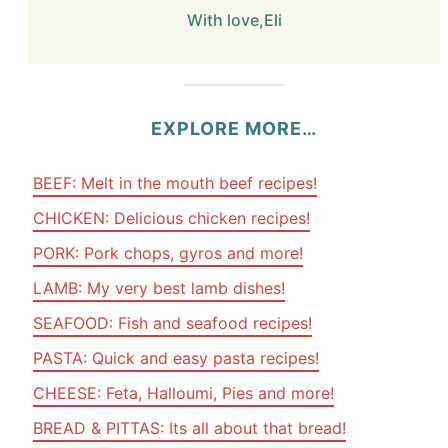
With love,Eli
EXPLORE MORE…
BEEF: Melt in the mouth beef recipes!
CHICKEN: Delicious chicken recipes!
PORK: Pork chops, gyros and more!
LAMB: My very best lamb dishes!
SEAFOOD: Fish and seafood recipes!
PASTA: Quick and easy pasta recipes!
CHEESE: Feta, Halloumi, Pies and more!
BREAD & PITTAS: Its all about that bread!