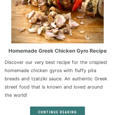
Homemade Greek Chicken Gyro Recipe
Discover our very best recipe for the crispiest
homemade chicken gyros with fluffy pita
breads and tzatziki sauce. An authentic Greek
street food that is known and loved around
the world!
CONTINUE READING