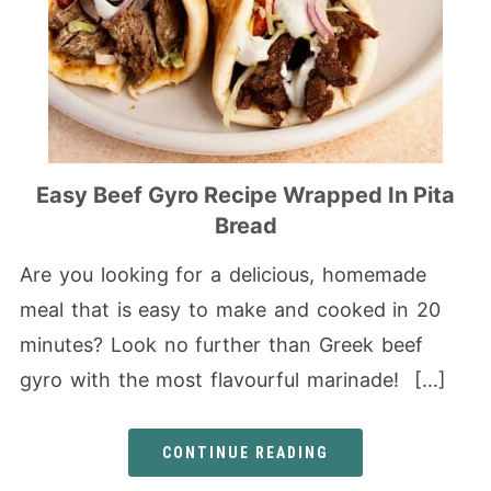
Easy Beef Gyro Recipe Wrapped In Pita
Bread
Are you looking for a delicious, homemade
meal that is easy to make and cooked in 20
minutes? Look no further than Greek beef
gyro with the most flavourful marinade! […]
CONTINUE READING