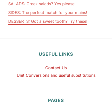
SALADS: Greek salads? Yes please!
SIDES: The perfect match for your mains!
DESSERTS: Got a sweet tooth? Try these!
USEFUL LINKS
Contact Us
Unit Conversions and useful substitutions
PAGES