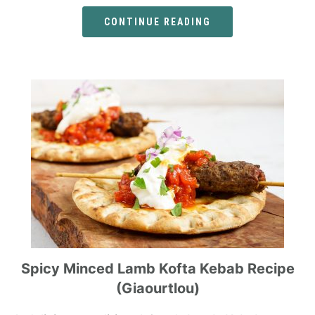
CONTINUE READING
Spicy Minced Lamb Kofta Kebab Recipe
(Giaourtlou)