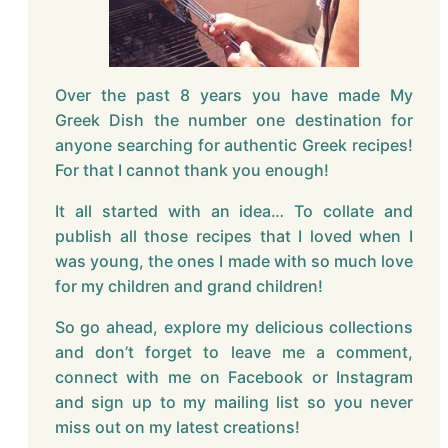
Over the past 8 years you have made My
Greek Dish the number one destination for
anyone searching for authentic Greek recipes!
For that I cannot thank you enough!
It all started with an idea… To collate and
publish all those recipes that I loved when I
was young, the ones I made with so much love
for my children and grand children!
So go ahead, explore my delicious collections
and don’t forget to leave me a comment,
connect with me on Facebook or Instagram
and sign up to my mailing list so you never
miss out on my latest creations!