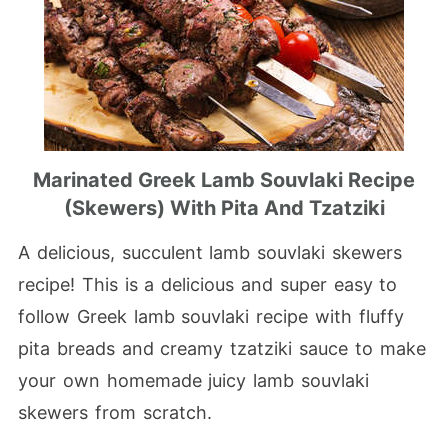
Marinated Greek Lamb Souvlaki Recipe
(Skewers) With Pita And Tzatziki
A delicious, succulent lamb souvlaki skewers
recipe! This is a delicious and super easy to
follow Greek lamb souvlaki recipe with fluffy
pita breads and creamy tzatziki sauce to make
your own homemade juicy lamb souvlaki
skewers from scratch.