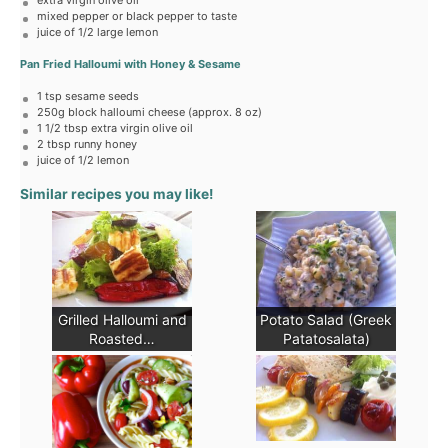
extra virgin olive oil
mixed pepper or black pepper to taste
juice of
1/2
large lemon
Pan Fried Halloumi with Honey & Sesame
1 tsp
sesame seeds
250g
block halloumi cheese (approx.
8 oz
)
1 1/2 tbsp
extra virgin olive oil
2 tbsp
runny honey
juice of
1/2
lemon
Similar recipes you may like!
Grilled Halloumi and
Potato Salad (Greek
Roasted…
Patatosalata)