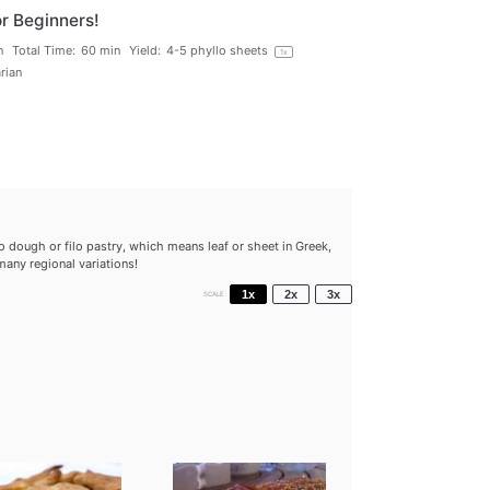
r Beginners!
n
Total Time:
60 min
Yield:
4
-
5
phyllo sheets
1
x
rian
dough or filo pastry, which means leaf or sheet in Greek,
any regional variations!
1x
2x
3x
SCALE