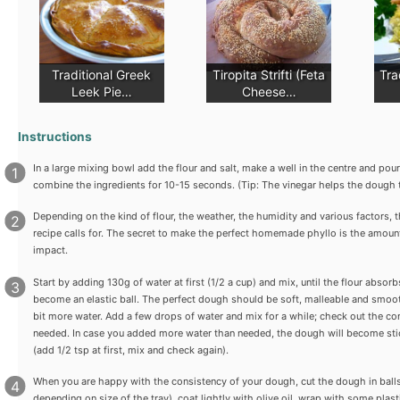
Traditional Greek
Tiropita Strifti (Feta
Tra
Leek Pie…
Cheese…
Instructions
In a large mixing bowl add the flour and salt, make a well in the centre and pou
combine the ingredients for 10-15 seconds. (Tip: The vinegar helps the dough 
Depending on the kind of flour, the weather, the humidity and various factors, t
recipe calls for. The secret to make the perfect homemade phyllo is the amoun
impact.
Start by adding 130g of water at first (1/2 a cup) and mix, until the flour absor
become an elastic ball. The perfect dough should be soft, malleable and smooth.
bit more water. Add a few drops of water and mix for a while; check out the co
needed. In case you added more water than needed, the dough will become stic
(add 1/2 tsp at first, mix and check again).
When you are happy with the consistency of your dough, cut the dough in balls (
depending on size of the tray), coat lightly with olive oil, wrap with some plast