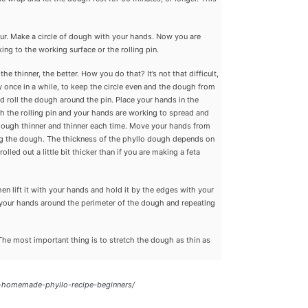
our. Make a circle of dough with your hands. Now you are
ing to the working surface or the rolling pin.
he thinner, the better. How you do that? It’s not that difficult,
ery once in a while, to keep the circle even and the dough from
nd roll the dough around the pin. Place your hands in the
oth the rolling pin and your hands are working to spread and
e dough thinner and thinner each time. Move your hands from
ing the dough. The thickness of the phyllo dough depends on
olled out a little bit thicker than if you are making a feta
 then lift it with your hands and hold it by the edges with your
ing your hands around the perimeter of the dough and repeating
. The most important thing is to stretch the dough as thin as
-homemade-phyllo-recipe-beginners/