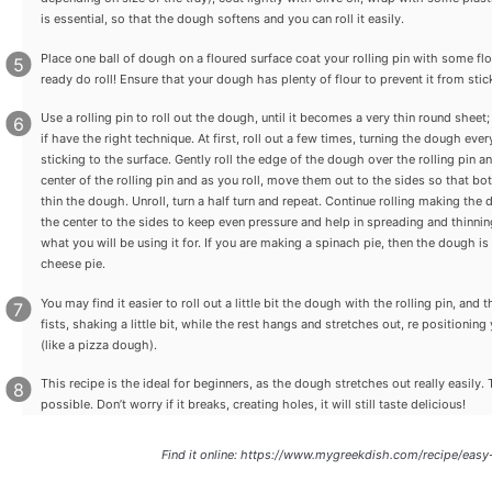
is essential, so that the dough softens and you can roll it easily.
Place one ball of dough on a floured surface coat your rolling pin with some fl
ready do roll! Ensure that your dough has plenty of flour to prevent it from stick
Use a rolling pin to roll out the dough, until it becomes a very thin round sheet; t
if have the right technique. At first, roll out a few times, turning the dough ev
sticking to the surface. Gently roll the edge of the dough over the rolling pin a
center of the rolling pin and as you roll, move them out to the sides so that b
thin the dough. Unroll, turn a half turn and repeat. Continue rolling making th
the center to the sides to keep even pressure and help in spreading and thinn
what you will be using it for. If you are making a spinach pie, then the dough is r
cheese pie.
You may find it easier to roll out a little bit the dough with the rolling pin, and
fists, shaking a little bit, while the rest hangs and stretches out, re position
(like a pizza dough).
This recipe is the ideal for beginners, as the dough stretches out really easily
possible. Don’t worry if it breaks, creating holes, it will still taste delicious!
Find it online
:
https://www.mygreekdish.com/recipe/easy