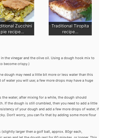
ditional Zucchini
Traditional Tiropita
pie recipe…
recipe…
r in the vinegar and the olive oil. Using a dough hook mix to
to become crispy.)
he dough may need a little bit more or less water than this
t of water you will use; a few more drops may have a huge
bs the water; after mixing for a while, the dough should
 If the dough is still crumbled, then you need to add a little
nsistency of your dough and add a few more drops of water, if
ky. Don’t worry, you can fix that by adding some more flour
slightly larger then a golf ball, approx. 80gr each,
ic wrap and let the dough rest for 60 minutes, or longer. This