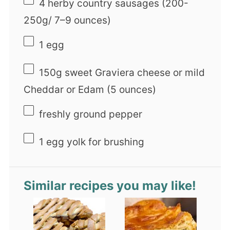
4
herby country sausages (200-
250g/
7
–
9
ounces)
1
egg
150g
sweet Graviera cheese or mild
Cheddar or Edam (
5 ounces
)
freshly ground pepper
1
egg yolk for brushing
Similar recipes you may like!