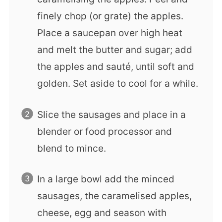
finely chop (or grate) the apples.
Place a saucepan over high heat
and melt the butter and sugar; add
the apples and sauté, until soft and
golden. Set aside to cool for a while.
Slice the sausages and place in a
blender or food processor and
blend to mince.
In a large bowl add the minced
sausages, the caramelised apples,
cheese, egg and season with