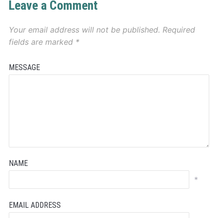
Leave a Comment
Your email address will not be published.
Required
fields are marked
*
MESSAGE
NAME
*
EMAIL ADDRESS