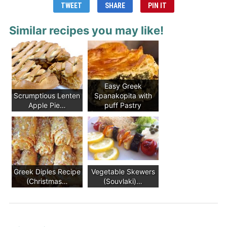
TWEET
SHARE
PIN IT
Similar recipes you may like!
Easy Greek
Scrumptious Lenten
Spanakopita with
Apple Pie…
puff Pastry
Greek Diples Recipe
Vegetable Skewers
(Christmas…
(Souvlaki)…