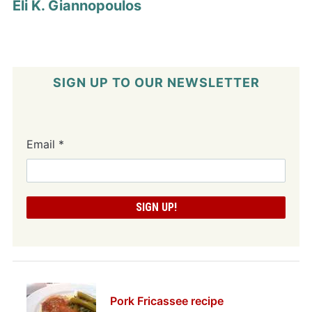
Eli K. Giannopoulos
SIGN UP TO OUR NEWSLETTER
Email
*
Pork Fricassee recipe