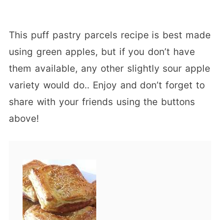
This puff pastry parcels recipe is best made
using green apples, but if you don’t have
them available, any other slightly sour apple
variety would do.. Enjoy and don’t forget to
share with your friends using the buttons
above!