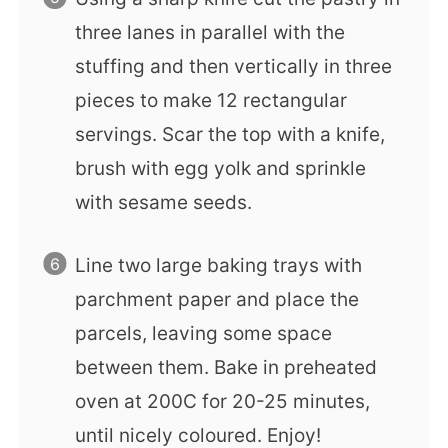
three lanes in parallel with the
stuffing and then vertically in three
pieces to make 12 rectangular
servings. Scar the top with a knife,
brush with egg yolk and sprinkle
with sesame seeds.
Line two large baking trays with
parchment paper and place the
parcels, leaving some space
between them. Bake in preheated
oven at 200C for 20-25 minutes,
until nicely coloured. Enjoy!