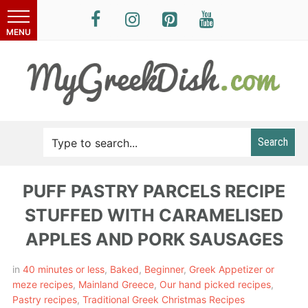
Search
PUFF PASTRY PARCELS RECIPE
STUFFED WITH CARAMELISED
APPLES AND PORK SAUSAGES
in
40 minutes or less
,
Baked
,
Beginner
,
Greek Appetizer or
meze recipes
,
Mainland Greece
,
Our hand picked recipes
,
Pastry recipes
,
Traditional Greek Christmas Recipes