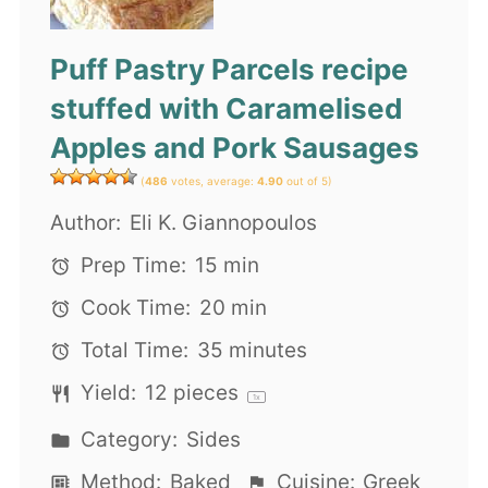
Puff Pastry Parcels recipe
stuffed with Caramelised
Apples and Pork Sausages
(
486
votes, average:
4.90
out of 5)
Author:
Eli K. Giannopoulos
Prep Time:
15 min
Cook Time:
20 min
Total Time:
35 minutes
Yield:
12
pieces
1
x
Category:
Sides
Method:
Baked
Cuisine:
Greek