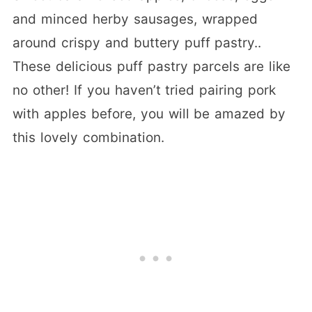
and minced herby sausages, wrapped
around crispy and buttery puff pastry..
These delicious puff pastry parcels are like
no other! If you haven’t tried pairing pork
with apples before, you will be amazed by
this lovely combination.