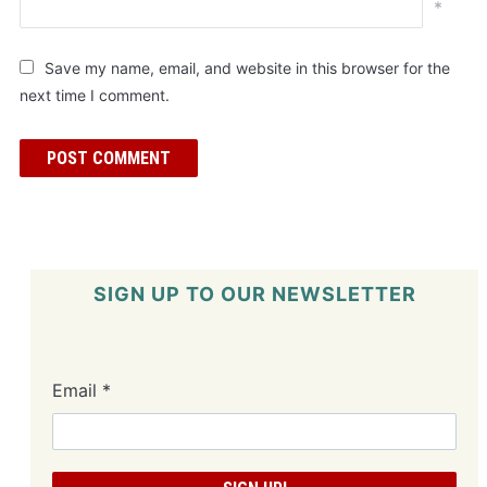
*
Save my name, email, and website in this browser for the
next time I comment.
SIGN UP TO OUR NEWSLETTER
Email
*