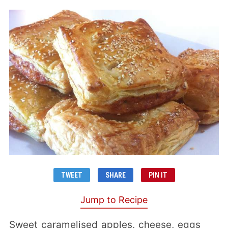
TWEET
SHARE
PIN IT
Jump to Recipe
Sweet caramelised apples, cheese, eggs