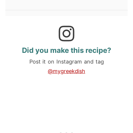
Did you make this recipe?
Post it on Instagram and tag
@mygreekdish