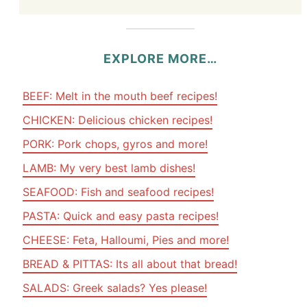
EXPLORE MORE…
BEEF: Melt in the mouth beef recipes!
CHICKEN: Delicious chicken recipes!
PORK: Pork chops, gyros and more!
LAMB: My very best lamb dishes!
SEAFOOD: Fish and seafood recipes!
PASTA: Quick and easy pasta recipes!
CHEESE: Feta, Halloumi, Pies and more!
BREAD & PITTAS: Its all about that bread!
SALADS: Greek salads? Yes please!