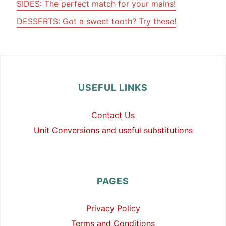
SIDES: The perfect match for your mains!
DESSERTS: Got a sweet tooth? Try these!
USEFUL LINKS
Contact Us
Unit Conversions and useful substitutions
PAGES
Privacy Policy
Terms and Conditions