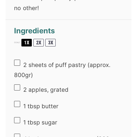
no other!
Ingredients
1X
2X
3X
SCALE
2
sheets of puff pastry (approx.
800gr)
2
apples, grated
1 tbsp
butter
1 tbsp
sugar