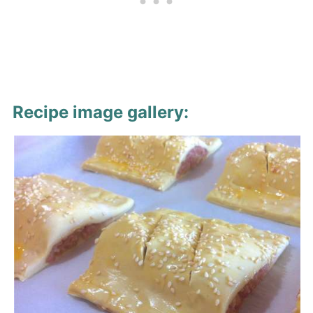
Recipe image gallery: