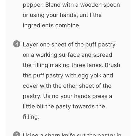
pepper. Blend with a wooden spoon
or using your hands, until the
ingredients combine.
Layer one sheet of the puff pastry
on a working surface and spread
the filling making three lanes. Brush
the puff pastry with egg yolk and
cover with the other sheet of the
pastry. Using your hands press a
little bit the pasty towards the
filling.
Using a sharp knife cut the pastry in