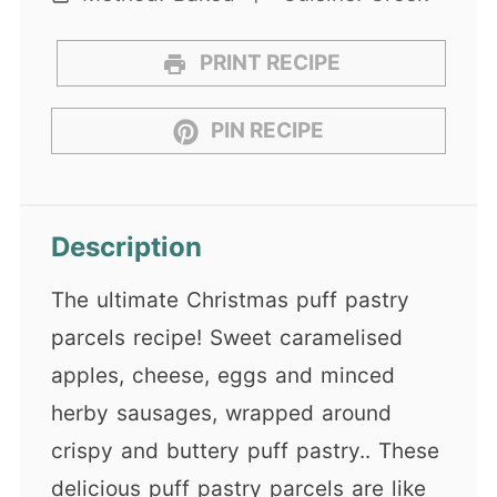
PRINT RECIPE
PIN RECIPE
Description
The ultimate Christmas puff pastry
parcels recipe! Sweet caramelised
apples, cheese, eggs and minced
herby sausages, wrapped around
crispy and buttery puff pastry.. These
delicious puff pastry parcels are like