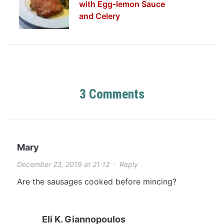
with Egg-lemon Sauce
and Celery
3 Comments
Mary
December 23, 2019 at 21:12
·
Reply
Are the sausages cooked before mincing?
Eli K. Giannopoulos