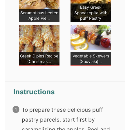
Easy Greek
Scrumptious Lenten
Spanakopita with
Apple Pie…
puff Pastry
Greek Diples Recipe
Vegetable Skewers
(Christmas…
(Souvlaki)…
Instructions
To prepare these delicious puff
pastry parcels, start first by
caramelising the apples. Peel and