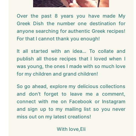
Over the past 8 years you have made My
Greek Dish the number one destination for
anyone searching for authentic Greek recipes!
For that I cannot thank you enough!
It all started with an idea… To collate and
publish all those recipes that I loved when I
was young, the ones I made with so much love
for my children and grand children!
So go ahead, explore my delicious collections
and don’t forget to leave me a comment,
connect with me on Facebook or Instagram
and sign up to my mailing list so you never
miss out on my latest creations!
With love,Eli