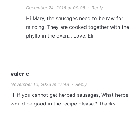
December 24, 2019 at 09:06
·
Reply
Hi Mary, the sausages need to be raw for
mincing. They are cooked together with the
phyllo in the oven… Love, Eli
valerie
November 10, 2023 at 17:48
·
Reply
HI if you cannot get herbed sausages, What herbs
would be good in the recipe please.? Thanks.