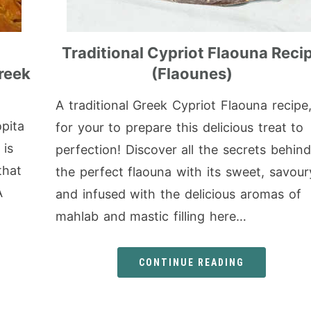
Traditional Cypriot Flaouna Reci
reek
(Flaounes)
A traditional Greek Cypriot Flaouna recipe
pita
for your to prepare this delicious treat to
 is
perfection! Discover all the secrets behind
that
the perfect flaouna with its sweet, savour
A
and infused with the delicious aromas of
mahlab and mastic filling here…
CONTINUE READING