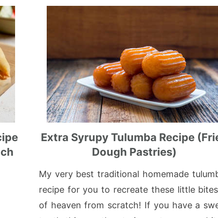
cipe
Extra Syrupy Tulumba Recipe (Fri
ach
Dough Pastries)
My very best traditional homemade tulum
recipe for you to recreate these little bite
of heaven from scratch! If you have a sw