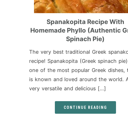
Spanakopita Recipe With
Homemade Phyllo (Authentic G
Spinach Pie)
The very best traditional Greek spanako
recipe! Spanakopita (Greek spinach pie)
one of the most popular Greek dishes, 
is known and loved around the world. 
very versatile and delicious […]
CONTINUE READING