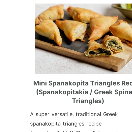
Mini Spanakopita Triangles Re
(Spanakopitakia / Greek Spin
Triangles)
A super versatile, traditional Greek
spanakopita triangles recipe