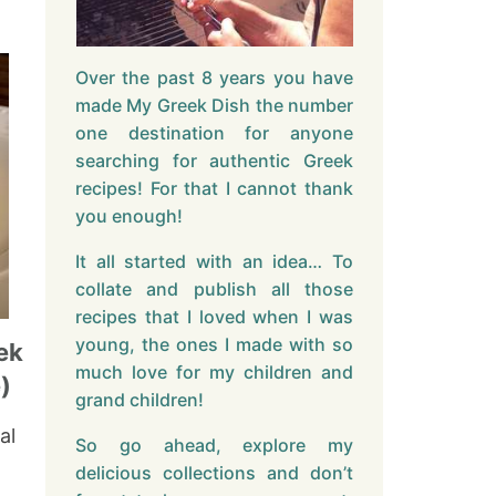
Over the past 8 years you have
made My Greek Dish the number
one destination for anyone
searching for authentic Greek
recipes! For that I cannot thank
you enough!
It all started with an idea… To
collate and publish all those
recipes that I loved when I was
young, the ones I made with so
ek
much love for my children and
)
grand children!
al
So go ahead, explore my
delicious collections and don’t