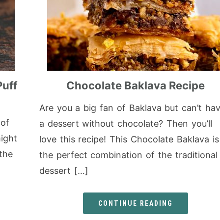
Puff
Chocolate Baklava Recipe
Are you a big fan of Baklava but can’t ha
 of
a dessert without chocolate? Then you’ll
ight
love this recipe! This Chocolate Baklava is
 the
the perfect combination of the traditional
dessert […]
CONTINUE READING