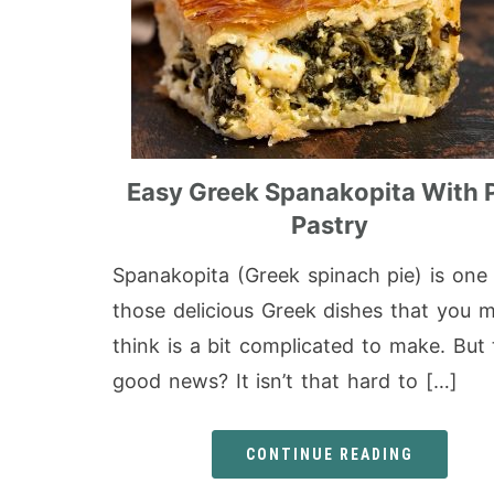
Easy Greek Spanakopita With 
Pastry
Spanakopita (Greek spinach pie) is one
those delicious Greek dishes that you m
think is a bit complicated to make. But
good news? It isn’t that hard to […]
CONTINUE READING