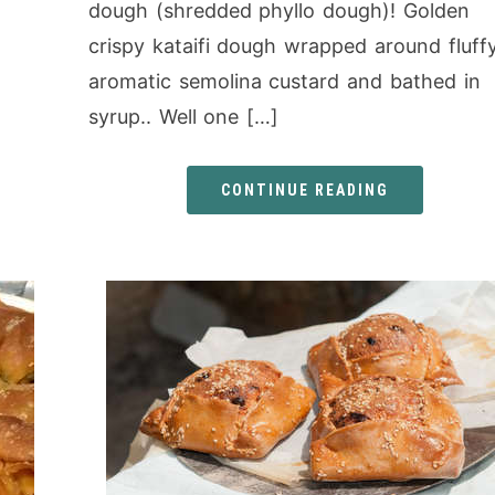
dough (shredded phyllo dough)! Golden
crispy kataifi dough wrapped around fluff
aromatic semolina custard and bathed in
syrup.. Well one […]
CONTINUE READING