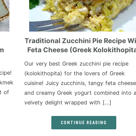
Traditional Zucchini Pie Recipe W
am
Feta Cheese (Greek Kolokithopit
Our very best Greek zucchini pie recipe
cipe!
(kolokithopita) for the lovers of Greek
Ekmek
cuisine! Juicy zucchinis, tangy feta cheese
t of
and creamy Greek yogurt combined into 
velvety delight wrapped with […]
CONTINUE READING