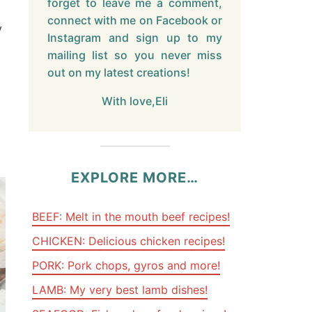
forget to leave me a comment,
connect with me on Facebook or
y
Instagram and sign up to my
mailing list so you never miss
out on my latest creations!
With love,Eli
EXPLORE MORE…
BEEF: Melt in the mouth beef recipes!
CHICKEN: Delicious chicken recipes!
PORK: Pork chops, gyros and more!
LAMB: My very best lamb dishes!