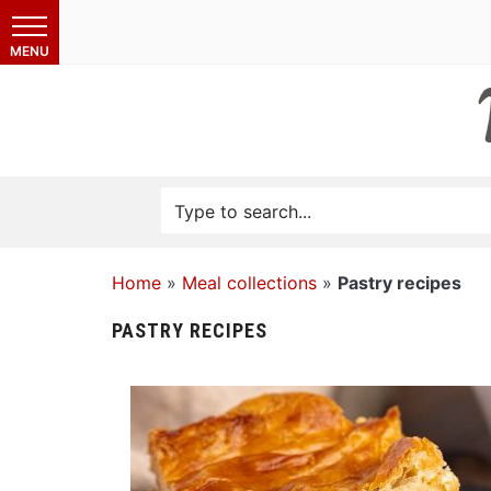
Home
»
Meal collections
»
Pastry recipes
PASTRY RECIPES