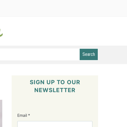
Search
SIGN UP TO OUR
NEWSLETTER
Email
*