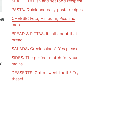
SEAFOOD: Fish and seafood recipes!
PASTA: Quick and easy pasta recipes!
pe
CHEESE: Feta, Halloumi, Pies and
more!
BREAD & PITTAS: Its all about that
,
bread!
SALADS: Greek salads? Yes please!
SIDES: The perfect match for your
y
mains!
DESSERTS: Got a sweet tooth? Try
these!