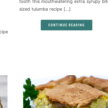
tooth this mouthwatering extra syrupy bit
sized tulumba recipe […]
CONTINUE READING
cipe