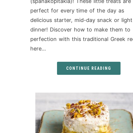
(spanakopitakia)! These little treats are
perfect for every time of the day as
delicious starter, mid-day snack or light
dinner! Discover how to make them to
perfection with this traditional Greek re
here…
CONTINUE READING