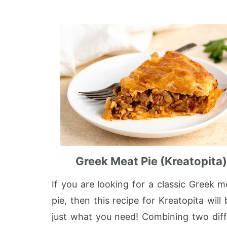
Greek Meat Pie (Kreatopita
If you are looking for a classic Greek m
pie, then this recipe for Kreatopita will 
just what you need! Combining two diff