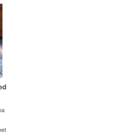
ed
ba
s
eet