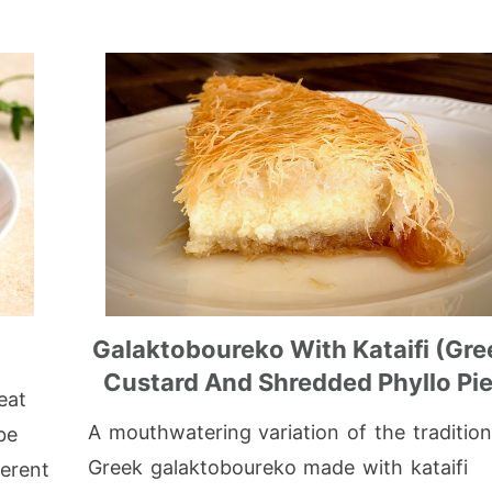
)
Galaktoboureko With Kataifi (Gre
Custard And Shredded Phyllo Pie
eat
A mouthwatering variation of the tradition
be
Greek galaktoboureko made with kataifi
erent