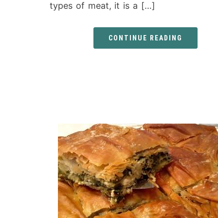
types of meat, it is a […]
CONTINUE READING