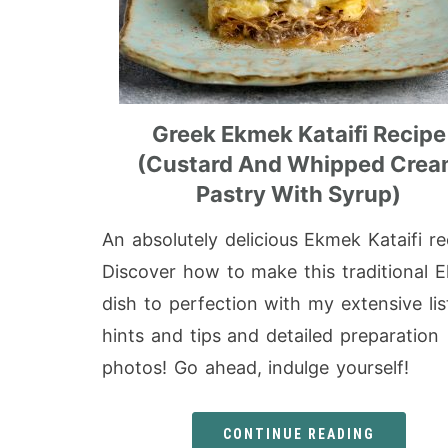
Greek Ekmek Kataifi Recipe
(Custard And Whipped Cre
Pastry With Syrup)
An absolutely delicious Ekmek Kataifi re
Discover how to make this traditional 
dish to perfection with my extensive lis
hints and tips and detailed preparation
photos! Go ahead, indulge yourself!
CONTINUE READING