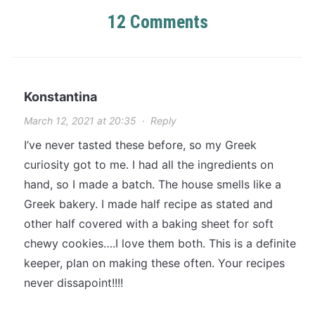
12 Comments
Konstantina
March 12, 2021 at 20:35
·
Reply
I’ve never tasted these before, so my Greek
curiosity got to me. I had all the ingredients on
hand, so I made a batch. The house smells like a
Greek bakery. I made half recipe as stated and
other half covered with a baking sheet for soft
chewy cookies….I love them both. This is a definite
keeper, plan on making these often. Your recipes
never dissapoint!!!!