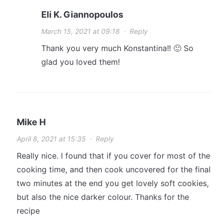
Eli K. Giannopoulos
March 15, 2021 at 09:18
·
Reply
Thank you very much Konstantina!! 🙂 So
glad you loved them!
Mike H
April 8, 2021 at 15:35
·
Reply
Really nice. I found that if you cover for most of the
cooking time, and then cook uncovered for the final
two minutes at the end you get lovely soft cookies,
but also the nice darker colour. Thanks for the
recipe