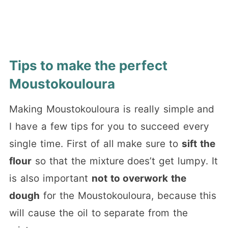
Tips to make the perfect
Moustokouloura
Making Moustokouloura is really simple and
I have a few tips for you to succeed every
single time. First of all make sure to
sift the
flour
so that the mixture does’t get lumpy. It
is also important
not to overwork the
dough
for the Moustokouloura, because this
will cause the oil to separate from the