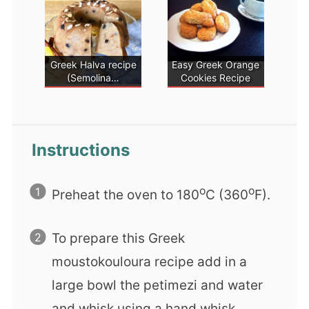
Greek Halva recipe
Easy Greek Orange
(Semolina…
Cookies Recipe
Instructions
ο
ο
Preheat the oven to 180
C (360
F).
To prepare this Greek
moustokouloura recipe add in a
large bowl the petimezi and water
and whisk using a hand whisk.