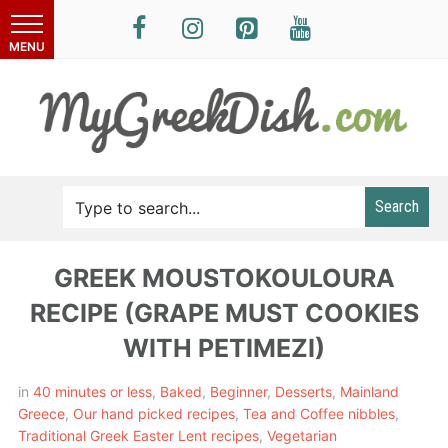
Search
GREEK MOUSTOKOULOURA
RECIPE (GRAPE MUST COOKIES
WITH PETIMEZI)
in
40 minutes or less
,
Baked
,
Beginner
,
Desserts
,
Mainland
Greece
,
Our hand picked recipes
,
Tea and Coffee nibbles
,
Traditional Greek Easter Lent recipes
,
Vegetarian