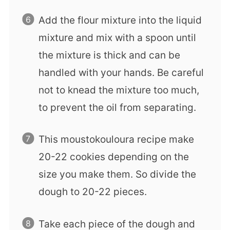
Add the flour mixture into the liquid
mixture and mix with a spoon until
the mixture is thick and can be
handled with your hands. Be careful
not to knead the mixture too much,
to prevent the oil from separating.
This moustokouloura recipe make
20-22 cookies depending on the
size you make them. So divide the
dough to 20-22 pieces.
Take each piece of the dough and