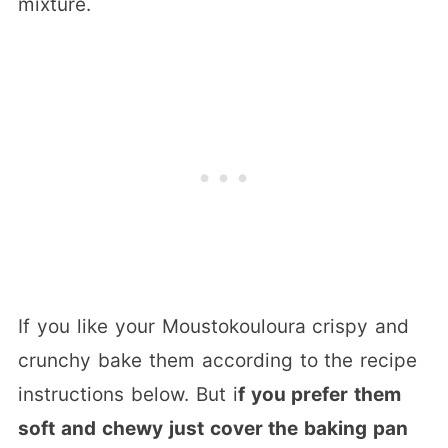
mixture.
If you like your Moustokouloura crispy and
crunchy bake them according to the recipe
instructions below. But i
f you prefer them
soft and chewy just cover the baking pan