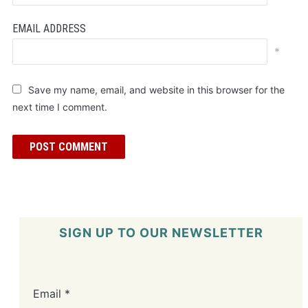
EMAIL ADDRESS
*
Save my name, email, and website in this browser for the
next time I comment.
SIGN UP TO OUR NEWSLETTER
Email
*