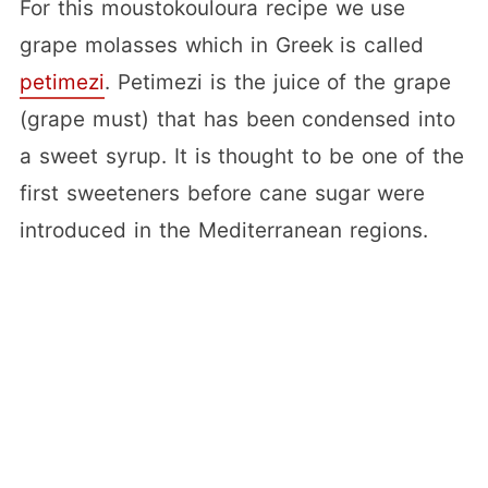
For this moustokouloura recipe we use
grape molasses which in Greek is called
petimezi
. Petimezi is the juice of the grape
(grape must) that has been condensed into
a sweet syrup. It is thought to be one of the
first sweeteners before cane sugar were
introduced in the Mediterranean regions.