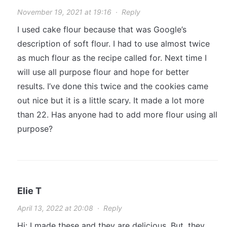
November 19, 2021 at 19:16
·
Reply
I used cake flour because that was Google’s
description of soft flour. I had to use almost twice
as much flour as the recipe called for. Next time I
will use all purpose flour and hope for better
results. I’ve done this twice and the cookies came
out nice but it is a little scary. It made a lot more
than 22. Has anyone had to add more flour using all
purpose?
Elie T
April 13, 2022 at 20:08
·
Reply
Hi: I made these and they are delicious. But, they