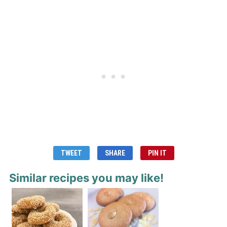
TWEET
SHARE
PIN IT
Similar recipes you may like!