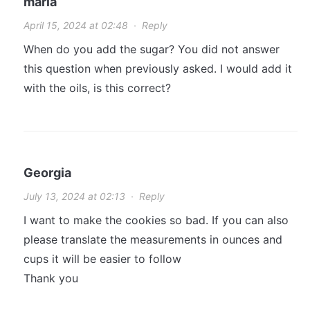
maria
April 15, 2024 at 02:48
·
Reply
When do you add the sugar? You did not answer
this question when previously asked. I would add it
with the oils, is this correct?
Georgia
July 13, 2024 at 02:13
·
Reply
I want to make the cookies so bad. If you can also
please translate the measurements in ounces and
cups it will be easier to follow
Thank you