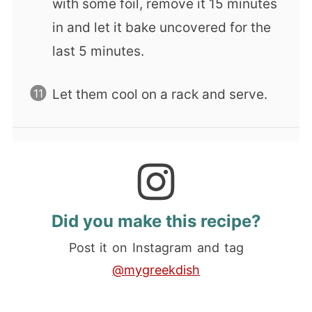
with some foil, remove it 15 minutes
in and let it bake uncovered for the
last 5 minutes.
Let them cool on a rack and serve.
Did you make this recipe?
Post it on Instagram and tag
@mygreekdish