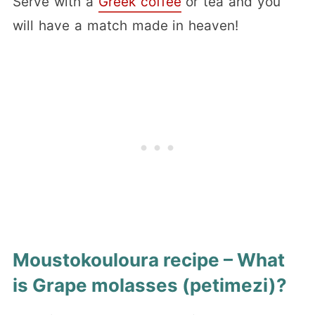
Serve with a
Greek coffee
or tea and you
will have a match made in heaven!
Moustokouloura recipe – What
is Grape molasses (petimezi)?