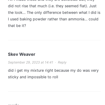
did not rise that much (i.e. they seemed flat). Just
the look… The only difference between what I did is
I used baking powder rather than ammonia… could
that be it?
Skev Weaver
September 29, 2023 at 14:41
·
Reply
did i get my mixture right because my do was very
sticky and impossible to roll