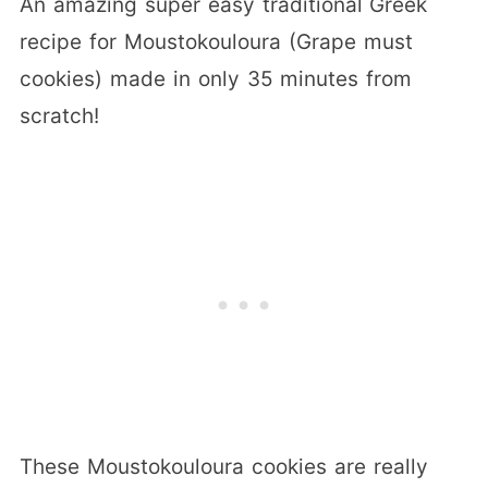
An amazing super easy traditional Greek
recipe for Moustokouloura (Grape must
cookies) made in only 35 minutes from
scratch!
These Moustokouloura cookies are really