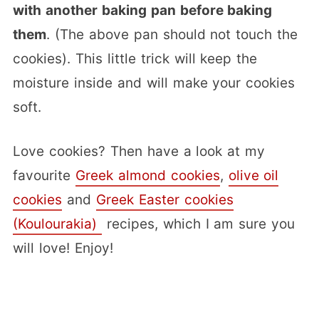
with another baking pan before baking
them
. (The above pan should not touch the
cookies). This little trick will keep the
moisture inside and will make your cookies
soft.
Love cookies? Then have a look at my
favourite
Greek almond cookies
,
olive oil
cookies
and
Greek Easter cookies
(Koulourakia)
recipes, which I am sure you
will love! Enjoy!