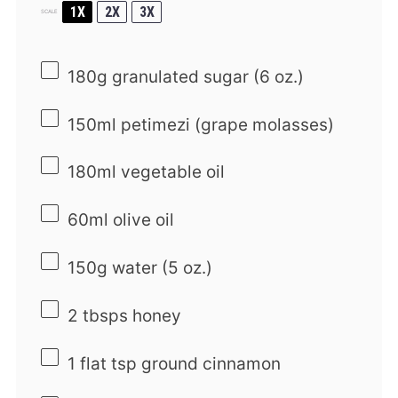
1X
2X
3X
SCALE
180g
granulated sugar (
6 oz
.)
150
ml petimezi (grape molasses)
180
ml vegetable oil
60
ml olive oil
150g
water (
5 oz
.)
2
tbsps honey
1
flat tsp ground cinnamon