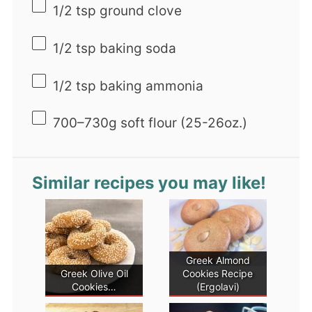
1/2 tsp
ground clove
1/2 tsp
baking soda
1/2 tsp
baking ammonia
700
–
730
g soft flour (25-2
6oz
.)
Similar recipes you may like!
Greek Almond
Greek Olive Oil
Cookies Recipe
Cookies…
(Ergolavi)