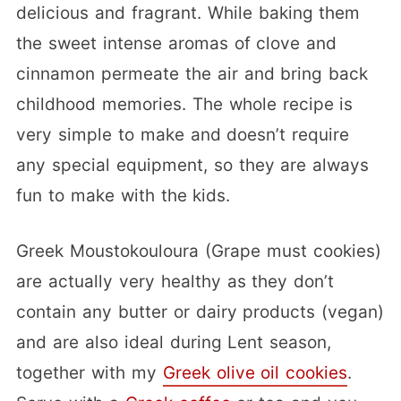
delicious and fragrant. While baking them
the sweet intense aromas of clove and
cinnamon permeate the air and bring back
childhood memories. The whole recipe is
very simple to make and doesn’t require
any special equipment, so they are always
fun to make with the kids.
Greek Moustokouloura (Grape must cookies)
are actually very healthy as they don’t
contain any butter or dairy products (vegan)
and are also ideal during Lent season,
together with my
Greek olive oil cookies
.