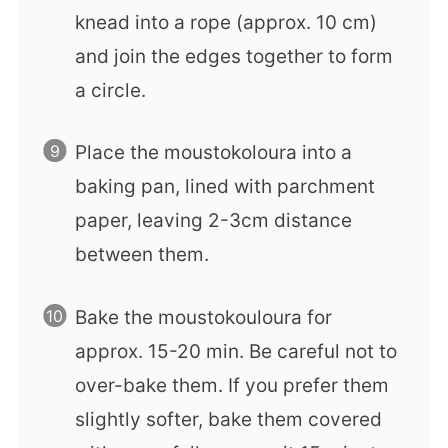
knead into a rope (approx. 10 cm)
and join the edges together to form
a circle.
Place the moustokoloura into a
baking pan, lined with parchment
paper, leaving 2-3cm distance
between them.
Bake the moustokouloura for
approx. 15-20 min. Be careful not to
over-bake them. If you prefer them
slightly softer, bake them covered