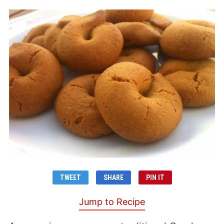
TWEET
SHARE
PIN IT
Jump to Recipe