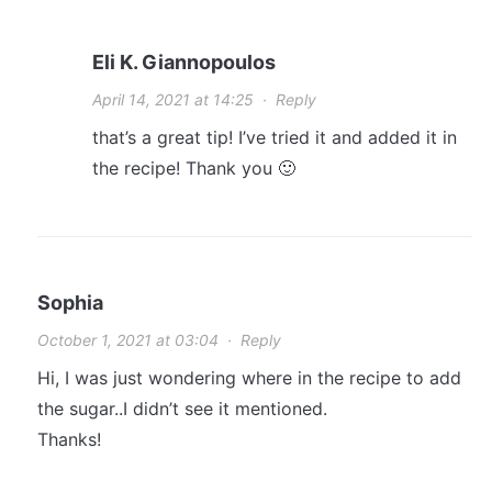
Eli K. Giannopoulos
April 14, 2021 at 14:25
·
Reply
that’s a great tip! I’ve tried it and added it in
the recipe! Thank you 🙂
Sophia
October 1, 2021 at 03:04
·
Reply
Hi, I was just wondering where in the recipe to add
the sugar..I didn’t see it mentioned.
Thanks!