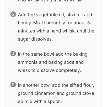
Add the vegetable oil, olive oil and
honey. Mix thoroughly for about 5
minutes with a hand whisk, until the
sugar dissolves.
In the same bowl add the baking
ammonia and baking soda and
whisk to dissolve completely.
In another bowl add the sifted flour,
ground cinnamon and ground clove
ad mix with a spoon.