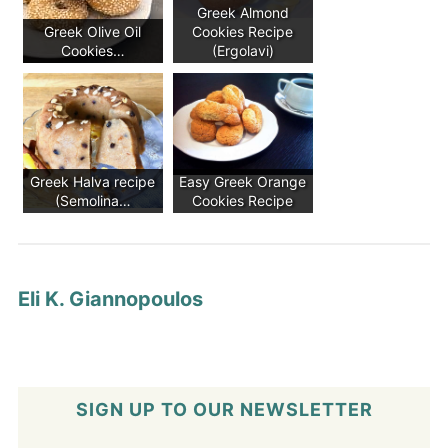
Greek Almond
Greek Olive Oil
Cookies Recipe
Cookies…
(Ergolavi)
Greek Halva recipe
Easy Greek Orange
(Semolina…
Cookies Recipe
Eli K. Giannopoulos
SIGN UP TO OUR NEWSLETTER