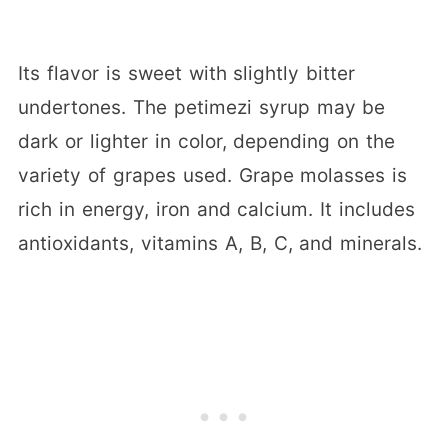
Its flavor is sweet with slightly bitter
undertones. The petimezi syrup may be
dark or lighter in color, depending on the
variety of grapes used. Grape molasses is
rich in energy, iron and calcium. It includes
antioxidants, vitamins A, B, C, and minerals.