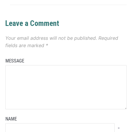
Leave a Comment
Your email address will not be published.
Required
fields are marked
*
MESSAGE
NAME
*