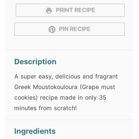
PRINT RECIPE
PIN RECIPE
Description
A super easy, delicious and fragrant
Greek Moustokouloura (Grape must
cookies) recipe made in only 35
minutes from scratch!
Ingredients