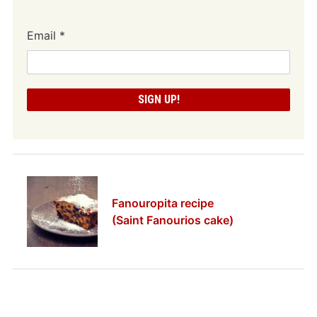
Email
*
Fanouropita recipe
(Saint Fanourios cake)