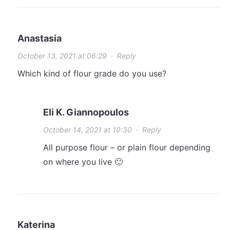
Anastasia
October 13, 2021 at 06:29
·
Reply
Which kind of flour grade do you use?
Eli K. Giannopoulos
October 14, 2021 at 10:30
·
Reply
All purpose flour – or plain flour depending
on where you live 🙂
Katerina