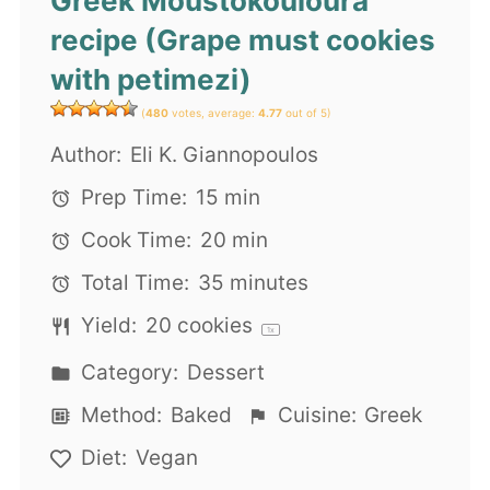
Greek Moustokouloura
recipe (Grape must cookies
with petimezi)
(
480
votes, average:
4.77
out of 5)
Author:
Eli K. Giannopoulos
Prep Time:
15 min
Cook Time:
20 min
Total Time:
35 minutes
Yield:
20
cookies
1
x
Category:
Dessert
Method:
Baked
Cuisine:
Greek
Diet:
Vegan