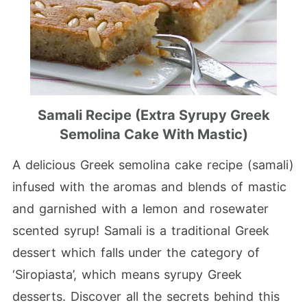
Samali Recipe (Extra Syrupy Greek
Semolina Cake With Mastic)
A delicious Greek semolina cake recipe (samali)
infused with the aromas and blends of mastic
and garnished with a lemon and rosewater
scented syrup! Samali is a traditional Greek
dessert which falls under the category of
‘Siropiasta’, which means syrupy Greek
desserts. Discover all the secrets behind this