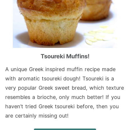
Tsoureki Muffins!
A unique Greek inspired muffin recipe made
with aromatic tsoureki dough! Tsoureki is a
very popular Greek sweet bread, which texture
resembles a brioche, only much better! If you
haven’t tried Greek tsoureki before, then you
are certainly missing out!