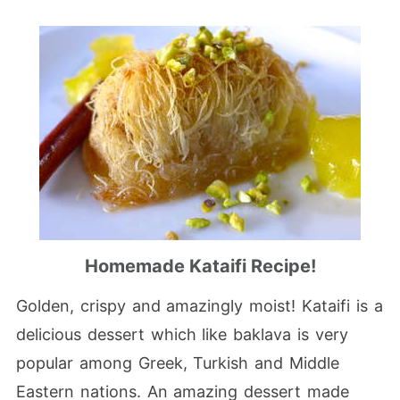
Homemade Kataifi Recipe!
Golden, crispy and amazingly moist! Kataifi is a
delicious dessert which like baklava is very
popular among Greek, Turkish and Middle
Eastern nations. An amazing dessert made