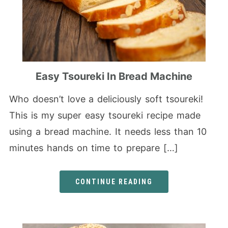
Easy Tsoureki In Bread Machine
Who doesn’t love a deliciously soft tsoureki!
This is my super easy tsoureki recipe made
using a bread machine. It needs less than 10
minutes hands on time to prepare […]
CONTINUE READING