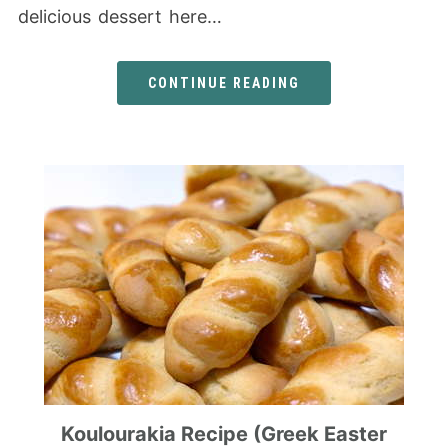
delicious dessert here…
CONTINUE READING
Koulourakia Recipe (Greek Easter