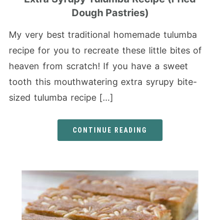
Dough Pastries)
My very best traditional homemade tulumba
recipe for you to recreate these little bites of
heaven from scratch! If you have a sweet
tooth this mouthwatering extra syrupy bite-
sized tulumba recipe […]
CONTINUE READING