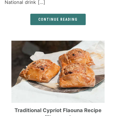
National drink […]
CONTINUE READING
Traditional Cypriot Flaouna Recipe