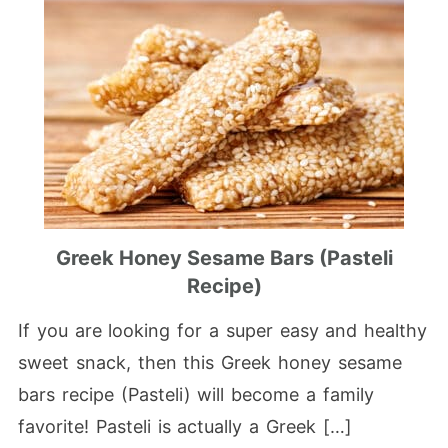
Greek Honey Sesame Bars (Pasteli
Recipe)
If you are looking for a super easy and healthy
sweet snack, then this Greek honey sesame
bars recipe (Pasteli) will become a family
favorite! Pasteli is actually a Greek […]