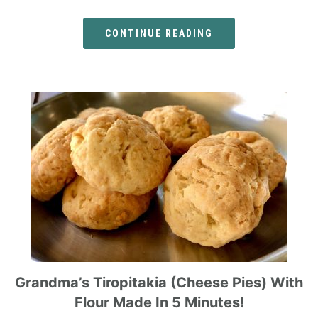
CONTINUE READING
Grandma’s Tiropitakia (cheese Pies) With
Flour Made In 5 Minutes!