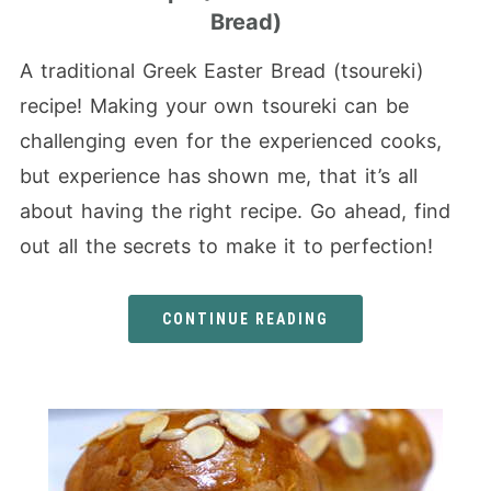
Bread)
A traditional Greek Easter Bread (tsoureki)
recipe! Making your own tsoureki can be
challenging even for the experienced cooks,
but experience has shown me, that it’s all
about having the right recipe. Go ahead, find
out all the secrets to make it to perfection!
CONTINUE READING