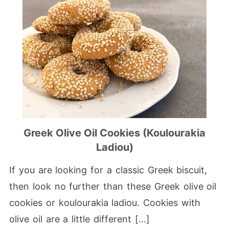
Greek Olive Oil Cookies (koulourakia
Ladiou)
If you are looking for a classic Greek biscuit,
then look no further than these Greek olive oil
cookies or koulourakia ladiou. Cookies with
olive oil are a little different […]