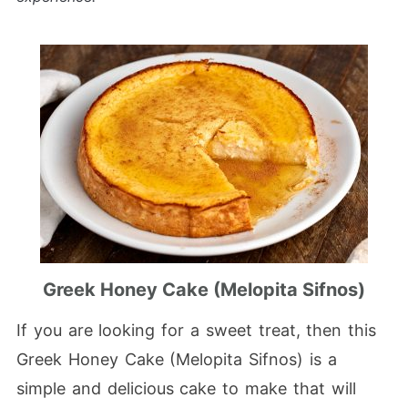
Greek Honey Cake (Melopita Sifnos)
If you are looking for a sweet treat, then this
Greek Honey Cake (Melopita Sifnos) is a
simple and delicious cake to make that will