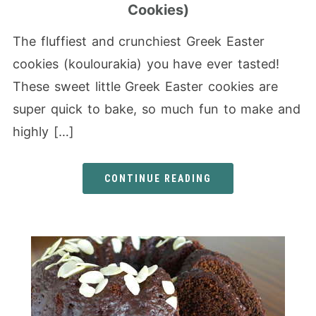
Cookies)
The fluffiest and crunchiest Greek Easter
cookies (koulourakia) you have ever tasted!
These sweet little Greek Easter cookies are
super quick to bake, so much fun to make and
highly […]
CONTINUE READING