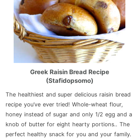
Greek Raisin Bread Recipe
(Stafidopsomo)
The healthiest and super delicious raisin bread
recipe you’ve ever tried! Whole-wheat flour,
honey instead of sugar and only 1/2 egg and a
knob of butter for eight hearty portions.. The
perfect healthy snack for you and your family.