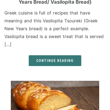
Years Bread/ Vasilopita Bread)
Greek cuisine is full of recipes that have
meaning and this Vasilopita Tsoureki (Greek
New Years bread) is a perfect example.
Vasilopita bread is a sweet treat that is served
[…]
CONTINUE READING