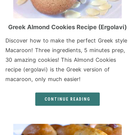
Greek Almond Cookies Recipe (Ergolavi)
Discover how to make the perfect Greek style
Macaroon! Three ingredients, 5 minutes prep,
30 amazing cookies! This Almond Cookies
recipe (ergolavi) is the Greek version of
macaroon, only much easier!
CONTINUE READING