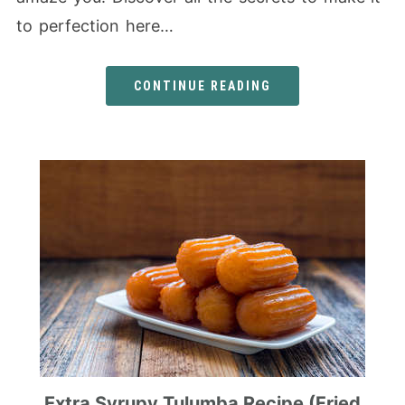
to perfection here…
CONTINUE READING
Extra Syrupy Tulumba Recipe (Fried