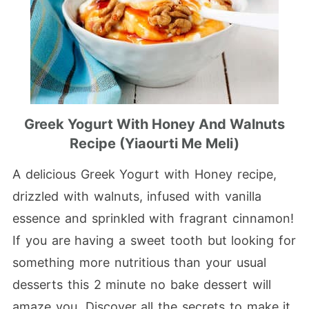
Greek Yogurt With Honey And Walnuts
Recipe (Yiaourti Me Meli)
A delicious Greek Yogurt with Honey recipe,
drizzled with walnuts, infused with vanilla
essence and sprinkled with fragrant cinnamon!
If you are having a sweet tooth but looking for
something more nutritious than your usual
desserts this 2 minute no bake dessert will
amaze you. Discover all the secrets to make it