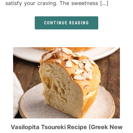
satisfy your craving. The sweetness […]
CONTINUE READING
Vasilopita Tsoureki Recipe (Greek New