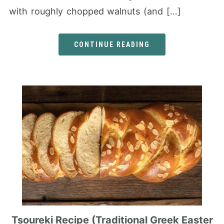
with roughly chopped walnuts (and […]
CONTINUE READING
Tsoureki Recipe (Traditional Greek Easter