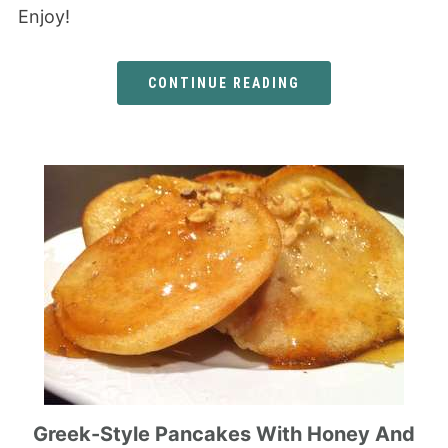
Enjoy!
CONTINUE READING
Greek-Style Pancakes With Honey And