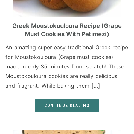
Greek Moustokouloura Recipe (Grape
Must Cookies With Petimezi)
An amazing super easy traditional Greek recipe
for Moustokouloura (Grape must cookies)
made in only 35 minutes from scratch! These
Moustokouloura cookies are really delicious
and fragrant. While baking them […]
CONTINUE READING