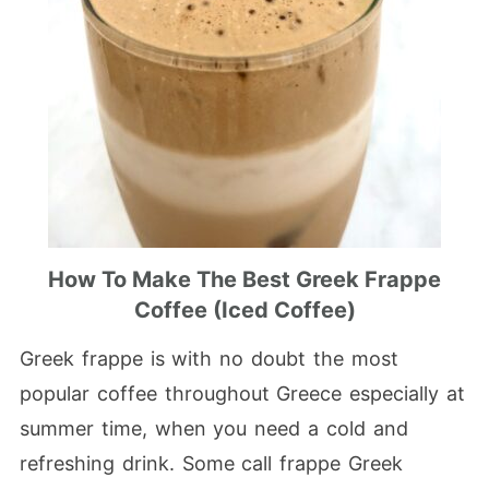
How To Make The Best Greek Frappe
Coffee (Iced Coffee)
Greek frappe is with no doubt the most
popular coffee throughout Greece especially at
summer time, when you need a cold and
refreshing drink. Some call frappe Greek