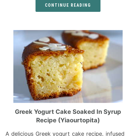
CONTINUE READING
Greek Yogurt Cake Soaked In Syrup
Recipe (Yiaourtopita)
A delicious Greek yogurt cake recipe, infused