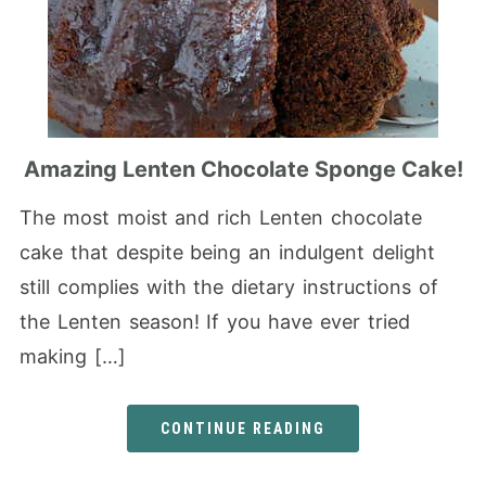
Amazing Lenten Chocolate Sponge Cake!
The most moist and rich Lenten chocolate
cake that despite being an indulgent delight
still complies with the dietary instructions of
the Lenten season! If you have ever tried
making […]
CONTINUE READING