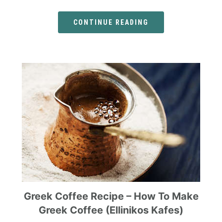
CONTINUE READING
Greek Coffee Recipe – How To Make
Greek Coffee (Ellinikos Kafes)