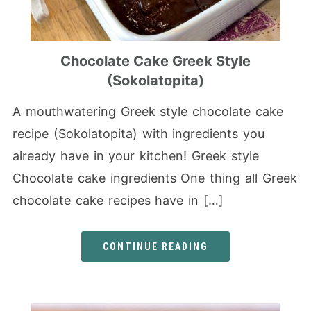
Chocolate Cake Greek Style
(Sokolatopita)
A mouthwatering Greek style chocolate cake
recipe (Sokolatopita) with ingredients you
already have in your kitchen! Greek style
Chocolate cake ingredients One thing all Greek
chocolate cake recipes have in […]
CONTINUE READING