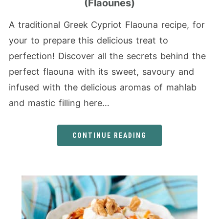
(Flaounes)
A traditional Greek Cypriot Flaouna recipe, for
your to prepare this delicious treat to
perfection! Discover all the secrets behind the
perfect flaouna with its sweet, savoury and
infused with the delicious aromas of mahlab
and mastic filling here…
CONTINUE READING