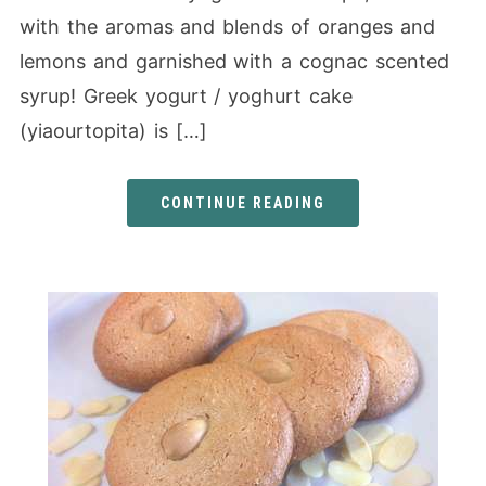
with the aromas and blends of oranges and
lemons and garnished with a cognac scented
syrup! Greek yogurt / yoghurt cake
(yiaourtopita) is […]
CONTINUE READING