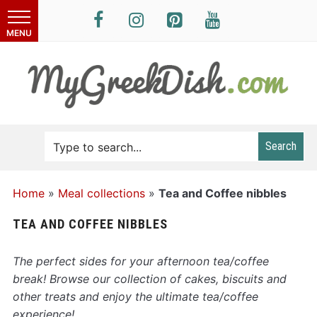
Search
Home
»
Meal collections
»
Tea and Coffee nibbles
TEA AND COFFEE NIBBLES
The perfect sides for your afternoon tea/coffee
break! Browse our collection of cakes, biscuits and
other treats and enjoy the ultimate tea/coffee
experience!