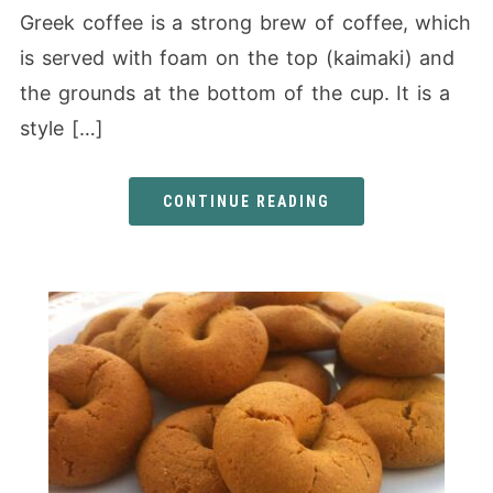
Greek coffee is a strong brew of coffee, which
is served with foam on the top (kaimaki) and
the grounds at the bottom of the cup. It is a
style […]
CONTINUE READING