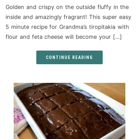
Golden and crispy on the outside fluffy in the
inside and amazingly fragrant! This super easy
5 minute recipe for Grandma’s tiropitakia with
flour and feta cheese will become your […]
CONTINUE READING