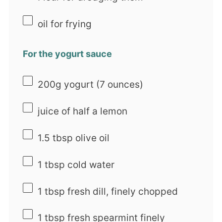
oil for frying
For the yogurt sauce
200g
yogurt (
7 ounces
)
juice of
half a
lemon
1.5 tbsp
olive oil
1 tbsp
cold water
1 tbsp
fresh dill, finely chopped
1 tbsp
fresh spearmint finely