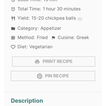
Total Time:
1 hour 30 minutes
Yield:
15
-
20
chickpea balls
1
x
Category:
Appetizer
Method:
Fried
Cuisine:
Greek
Diet:
Vegetarian
PRINT RECIPE
PIN RECIPE
Description