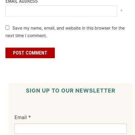
EMAIL ADDRESS
*
Save my name, email, and website in this browser for the
next time I comment.
SIGN UP TO OUR NEWSLETTER
Email
*