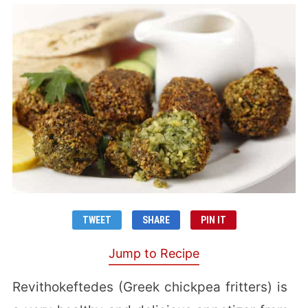
TWEET
SHARE
PIN IT
Jump to Recipe
Revithokeftedes (Greek chickpea fritters) is