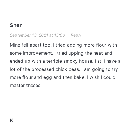
Sher
September 13, 2021 at 15:06
·
Reply
Mine fell apart too. I tried adding more flour with
some improvement. I tried upping the heat and
ended up with a terrible smoky house. I still have a
lot of the processed chick peas. I am going to try
more flour and egg and then bake. I wish I could
master theses.
K