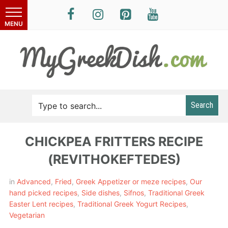
Search
CHICKPEA FRITTERS RECIPE
(REVITHOKEFTEDES)
in
Advanced
,
Fried
,
Greek Appetizer or meze recipes
,
Our
hand picked recipes
,
Side dishes
,
Sifnos
,
Traditional Greek
Easter Lent recipes
,
Traditional Greek Yogurt Recipes
,
Vegetarian