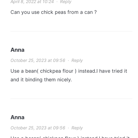
April 8, 2022 at 10:24
·
Reply
Can you use chick peas from a can ?
Anna
October 25, 2023 at 09:56
·
Reply
Use a bean( chickpea flour ) instead.I have tried it
and it binding them nicely.
Anna
October 25, 2023 at 09:56
·
Reply