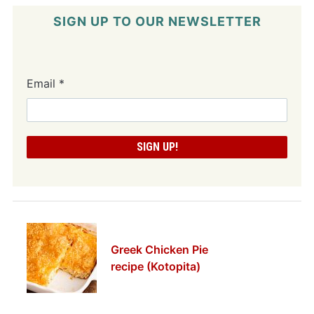
SIGN UP TO OUR NEWSLETTER
Email
*
Greek Chicken Pie
recipe (Kotopita)