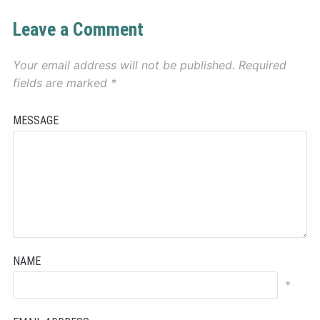
Leave a Comment
Your email address will not be published.
Required
fields are marked
*
MESSAGE
NAME
*