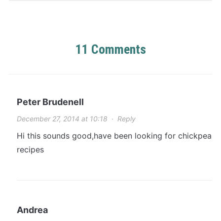
11 Comments
Peter Brudenell
December 27, 2014 at 10:18
·
Reply
Hi this sounds good,have been looking for chickpea
recipes
Andrea