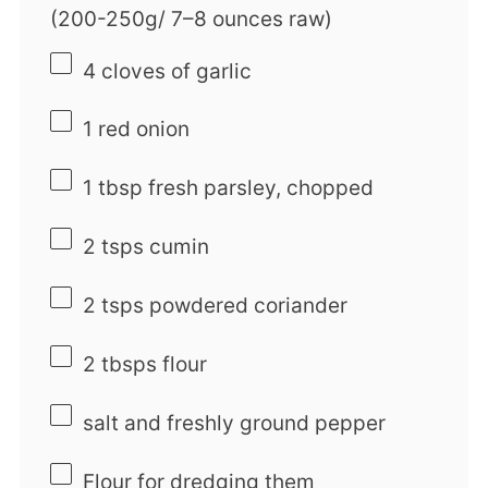
(200-250g/
7
–
8
ounces raw)
4
cloves of garlic
1
red onion
1 tbsp
fresh parsley, chopped
2
tsps cumin
2
tsps powdered coriander
2
tbsps flour
salt and freshly ground pepper
Flour for dredging them