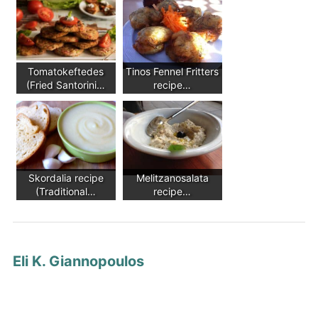
Tomatokeftedes
Tinos Fennel Fritters
(Fried Santorini…
recipe…
Skordalia recipe
Melitzanosalata
(Traditional…
recipe…
Eli K. Giannopoulos