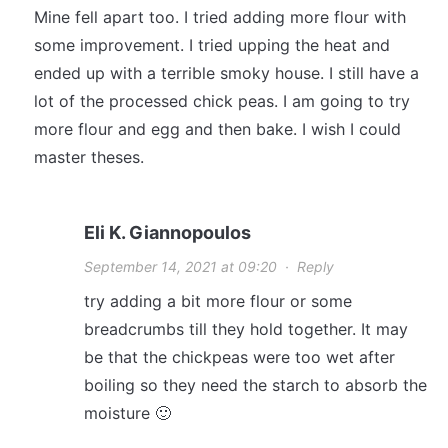
Mine fell apart too. I tried adding more flour with
some improvement. I tried upping the heat and
ended up with a terrible smoky house. I still have a
lot of the processed chick peas. I am going to try
more flour and egg and then bake. I wish I could
master theses.
Eli K. Giannopoulos
September 14, 2021 at 09:20
·
Reply
try adding a bit more flour or some
breadcrumbs till they hold together. It may
be that the chickpeas were too wet after
boiling so they need the starch to absorb the
moisture 🙂