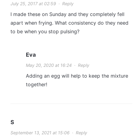
July 25, 2017 at 02:59
·
Reply
I made these on Sunday and they completely fell
apart when frying. What consistency do they need
to be when you stop pulsing?
Eva
May 20, 2020 at 16:24
·
Reply
Adding an egg will help to keep the mixture
together!
S
September 13, 2021 at 15:06
·
Reply