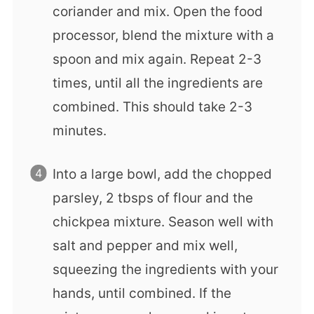
coriander and mix. Open the food
processor, blend the mixture with a
spoon and mix again. Repeat 2-3
times, until all the ingredients are
combined. This should take 2-3
minutes.
Into a large bowl, add the chopped
parsley, 2 tbsps of flour and the
chickpea mixture. Season well with
salt and pepper and mix well,
squeezing the ingredients with your
hands, until combined. If the