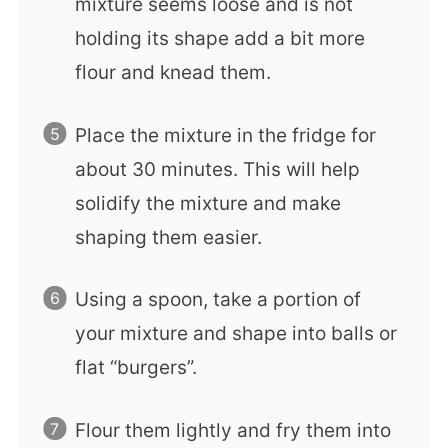
mixture seems loose and is not
holding its shape add a bit more
flour and knead them.
Place the mixture in the fridge for
about 30 minutes. This will help
solidify the mixture and make
shaping them easier.
Using a spoon, take a portion of
your mixture and shape into balls or
flat “burgers”.
Flour them lightly and fry them into