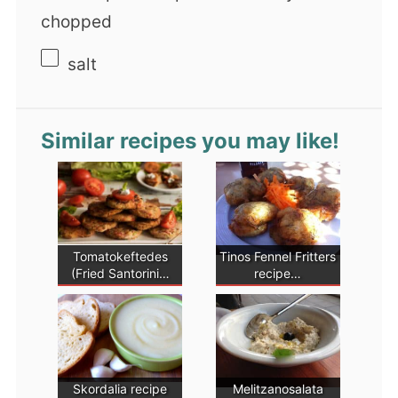
chopped
salt
Similar recipes you may like!
Tomatokeftedes
Tinos Fennel Fritters
(Fried Santorini…
recipe…
Skordalia recipe
Melitzanosalata