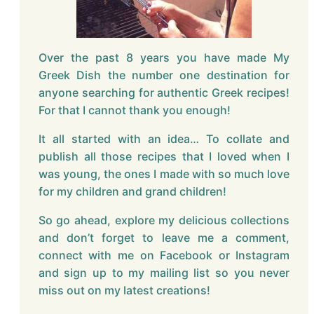
Over the past 8 years you have made My
Greek Dish the number one destination for
anyone searching for authentic Greek recipes!
For that I cannot thank you enough!
It all started with an idea… To collate and
publish all those recipes that I loved when I
was young, the ones I made with so much love
for my children and grand children!
So go ahead, explore my delicious collections
and don’t forget to leave me a comment,
connect with me on Facebook or Instagram
and sign up to my mailing list so you never
miss out on my latest creations!