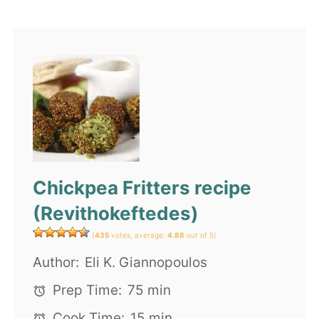
Chickpea Fritters recipe
(Revithokeftedes)
(
435
votes, average:
4.88
out of 5)
Author:
Eli K. Giannopoulos
Prep Time:
75 min
Cook Time:
15 min