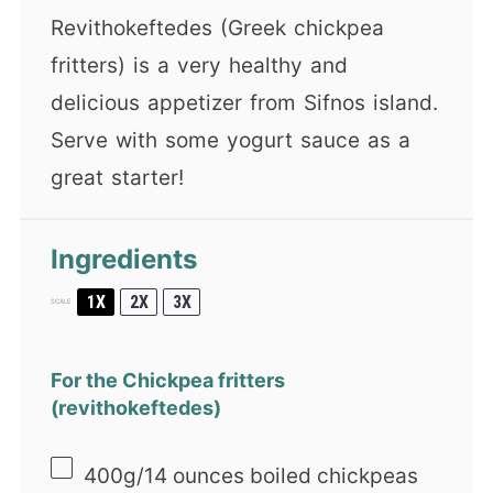
Revithokeftedes (Greek chickpea
fritters) is a very healthy and
delicious appetizer from Sifnos island.
Serve with some yogurt sauce as a
great starter!
Ingredients
1X
2X
3X
SCALE
For the Chickpea fritters
(revithokeftedes)
400g
/14 ounces boiled chickpeas