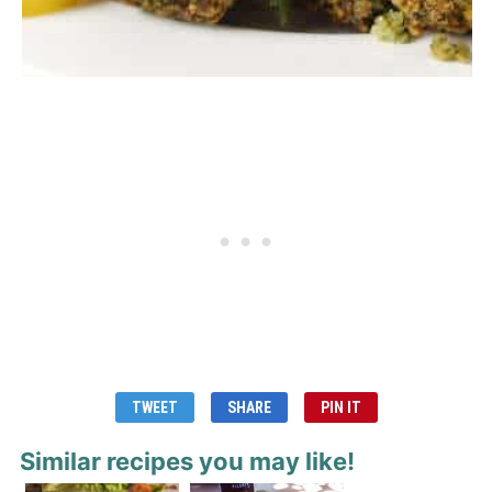
TWEET
SHARE
PIN IT
Similar recipes you may like!