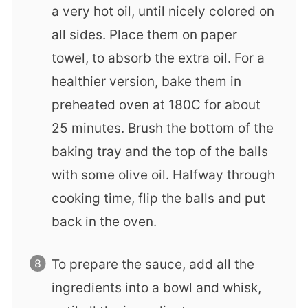
a very hot oil, until nicely colored on
all sides. Place them on paper
towel, to absorb the extra oil. For a
healthier version, bake them in
preheated oven at 180C for about
25 minutes. Brush the bottom of the
baking tray and the top of the balls
with some olive oil. Halfway through
cooking time, flip the balls and put
back in the oven.
To prepare the sauce, add all the
ingredients into a bowl and whisk,