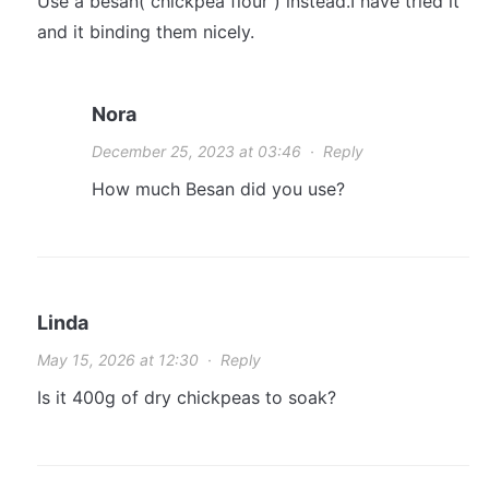
Use a besan( chickpea flour ) instead.I have tried it
and it binding them nicely.
Nora
December 25, 2023 at 03:46
·
Reply
How much Besan did you use?
Linda
May 15, 2026 at 12:30
·
Reply
Is it 400g of dry chickpeas to soak?