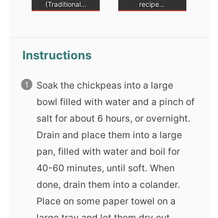
(Traditional…
recipe…
Instructions
Soak the chickpeas into a large
bowl filled with water and a pinch of
salt for about 6 hours, or overnight.
Drain and place them into a large
pan, filled with water and boil for
40-60 minutes, until soft. When
done, drain them into a colander.
Place on some paper towel on a
large tray and let them dry out