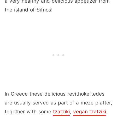
a very healthy and delicious appetizer from
the island of Sifnos!
In Greece these delicious revithokeftedes
are usually served as part of a meze platter,
together with some
tzatziki
,
vegan tzatziki
,