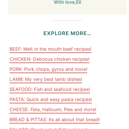
With love,Eli
EXPLORE MORE…
BEEF: Melt in the mouth beef recipes!
CHICKEN: Delicious chicken recipes!
PORK: Pork chops, gyros and more!
LAMB: My very best lamb dishes!
SEAFOOD: Fish and seafood recipes!
PASTA: Quick and easy pasta recipes!
CHEESE: Feta, Halloumi, Pies and more!
BREAD & PITTAS: Its all about that bread!