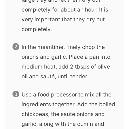
completely for about an hour. It is
very important that they dry out
completely.
In the meantime, finely chop the
onions and garlic. Place a pan into
medium heat, add 2 tbsps of olive
oil and sauté, until tender.
Use a food processor to mix all the
ingredients together. Add the boiled
chickpeas, the saute onions and
garlic, along with the cumin and