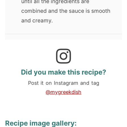
until all the ingredients are
combined and the sauce is smooth
and creamy.
Did you make this recipe?
Post it on Instagram and tag
@mygreekdish
Recipe image gallery: