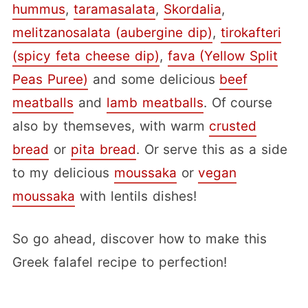
hummus
,
taramasalata
,
Skordalia
,
melitzanosalata (aubergine dip)
,
tirokafteri
(spicy feta cheese dip)
,
fava (Yellow Split
Peas Puree)
and some delicious
beef
meatballs
and
lamb meatballs
. Of course
also by themseves, with warm
crusted
bread
or
pita bread
. Or serve this as a side
to my delicious
moussaka
or
vegan
moussaka
with lentils dishes!
So go ahead, discover how to make this
Greek falafel recipe to perfection!