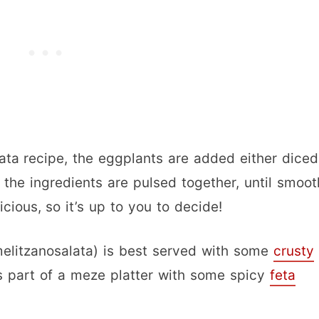
lata recipe, the eggplants are added either diced
the ingredients are pulsed together, until smoot
cious, so it’s up to you to decide!
(melitzanosalata) is best served with some
crusty
s part of a meze platter with some spicy
feta