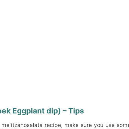
ek Eggplant dip) – Tips
k melitzanosalata recipe, make sure you use som