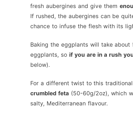
fresh aubergines and give them
enou
If rushed, the aubergines can be quit
chance to infuse the flesh with its lig
Baking the eggplants will take about
eggplants, so
if you are in a rush y
below).
For a different twist to this tradition
crumbled feta
(50-60g/2oz), which wil
salty, Mediterranean flavour.