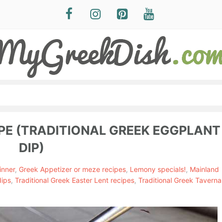
PE (TRADITIONAL GREEK EGGPLANT
DIP)
inner
,
Greek Appetizer or meze recipes
,
Lemony specials!
,
Mainland
dips
,
Traditional Greek Easter Lent recipes
,
Traditional Greek Taverna