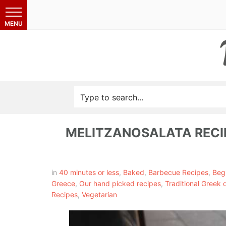
MELITZANOSALATA RECI
in
40 minutes or less
,
Baked
,
Barbecue Recipes
,
Beg
Greece
,
Our hand picked recipes
,
Traditional Greek 
Recipes
,
Vegetarian