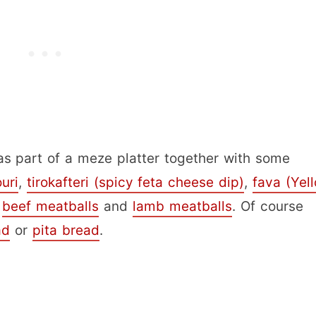
as part of a meze platter together with some
ouri
,
tirokafteri (spicy feta cheese dip)
,
fava (Yel
s
beef meatballs
and
lamb meatballs
. Of course
ad
or
pita bread
.