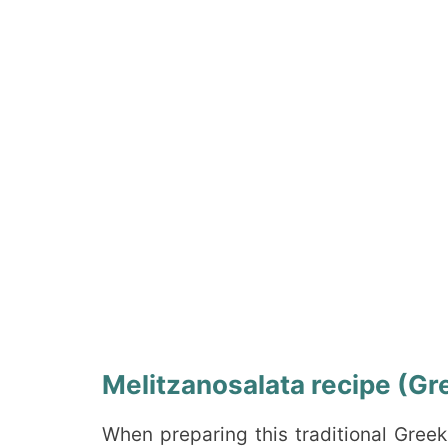
Melitzanosalata recipe (Gre
When preparing this traditional Gree