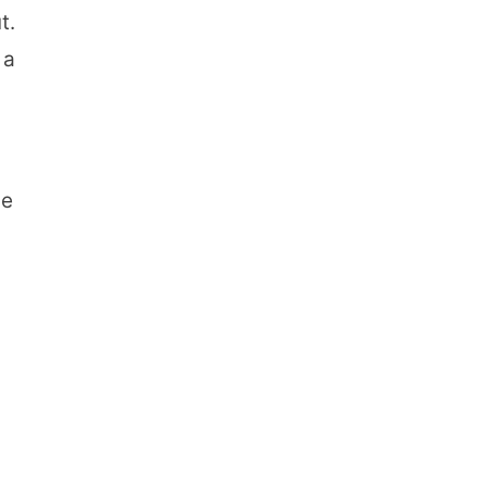
t.
 a
pe