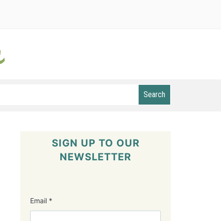
Search
SIGN UP TO OUR
NEWSLETTER
Email
*