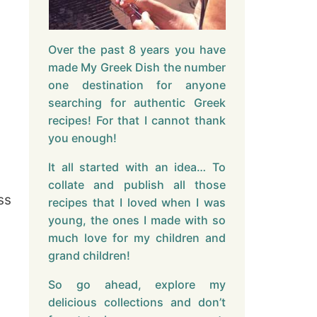
Over the past 8 years you have
made My Greek Dish the number
one destination for anyone
searching for authentic Greek
recipes! For that I cannot thank
you enough!
It all started with an idea… To
collate and publish all those
ss
recipes that I loved when I was
young, the ones I made with so
much love for my children and
grand children!
So go ahead, explore my
delicious collections and don’t