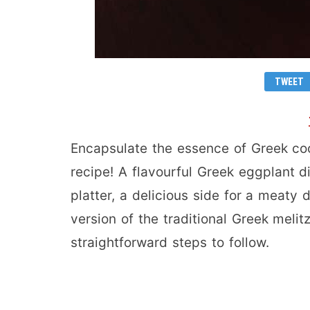
TWEET
Encapsulate the essence of Greek cook
recipe! A flavourful Greek eggplant d
platter, a delicious side for a meaty d
version of the traditional Greek melit
straightforward steps to follow.