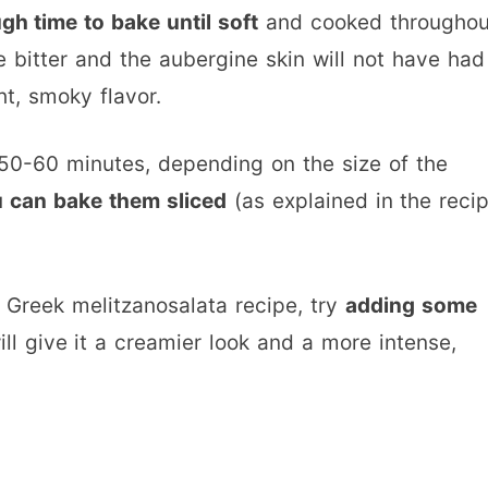
gh time to bake until soft
and cooked throughou
e bitter and the aubergine skin will not have had
ht, smoky flavor.
 50-60 minutes, depending on the size of the
ou can bake them sliced
(as explained in the reci
al Greek melitzanosalata recipe, try
adding some
l give it a creamier look and a more intense,