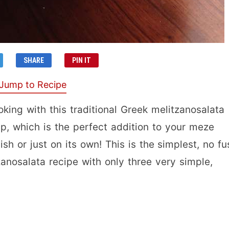
SHARE
PIN IT
Jump to Recipe
ing with this traditional Greek melitzanosalata
ip, which is the perfect addition to your meze
ish or just on its own! This is the simplest, no fu
zanosalata recipe with only three very simple,