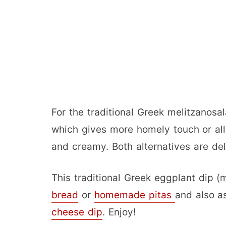
For the traditional Greek melitzanosa
which gives more homely touch or all 
and creamy. Both alternatives are deli
This traditional Greek eggplant dip 
bread
or
homemade pitas
and also a
cheese dip
. Enjoy!