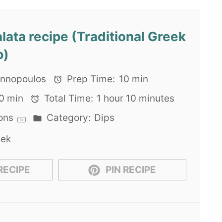
lata recipe (Traditional Greek
p)
iannopoulos
Prep Time:
10 min
0 min
Total Time:
1 hour 10 minutes
ons
Category:
Dips
1
x
eek
RECIPE
PIN RECIPE