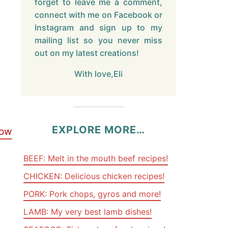
forget to leave me a comment,
connect with me on Facebook or
Instagram and sign up to my
mailing list so you never miss
out on my latest creations!
With love,Eli
EXPLORE MORE…
low
BEEF: Melt in the mouth beef recipes!
CHICKEN: Delicious chicken recipes!
PORK: Pork chops, gyros and more!
LAMB: My very best lamb dishes!