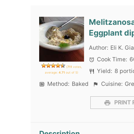
Melitzanosa
Eggplant di
Author:
Eli K. G
Cook Time:
6
(
711
votes,
Yield:
8
porti
average:
4.71
out of 5)
Method:
Baked
Cuisine:
Gr
PRINT 
Description