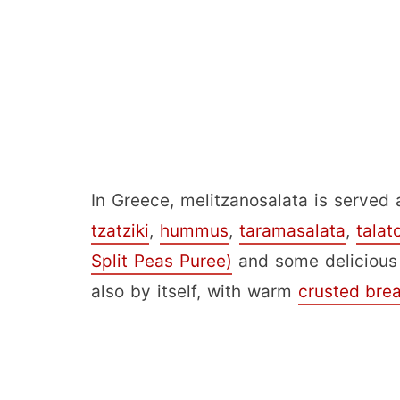
In Greece, melitzanosalata is served 
tzatziki
,
hummus
,
taramasalata
,
talat
Split Peas Puree)
and some deliciou
also by itself, with warm
crusted bre