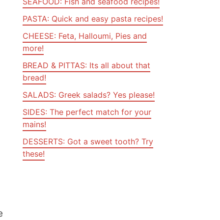
SEAFOOD: Fish and seafood recipes!
PASTA: Quick and easy pasta recipes!
CHEESE: Feta, Halloumi, Pies and
more!
BREAD & PITTAS: Its all about that
bread!
SALADS: Greek salads? Yes please!
SIDES: The perfect match for your
mains!
DESSERTS: Got a sweet tooth? Try
these!
e