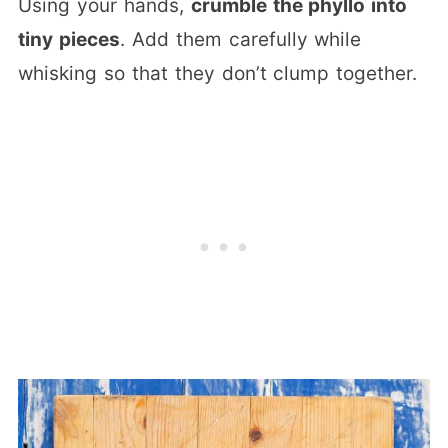
Using your hands,
crumble the phyllo into
tiny pieces
. Add them carefully while
whisking so that they don’t clump together.