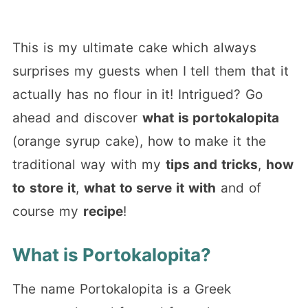
This is my ultimate cake which always
surprises my guests when I tell them that it
actually has no flour in it! Intrigued? Go
ahead and discover
what is portokalopita
(orange syrup cake), how to make it the
traditional way with my
tips and tricks
,
how
to store it
,
what to serve it with
and of
course my
recipe
!
What is Portokalopita?
The name Portokalopita is a Greek