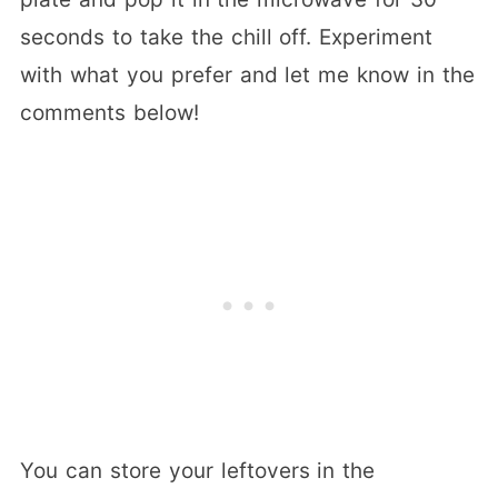
seconds to take the chill off. Experiment
with what you prefer and let me know in the
comments below!
You can store your leftovers in the