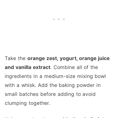
Take the
orange zest, yogurt, orange juice
and vanilla extract
. Combine all of the
ingredients in a medium-size mixing bowl
with a whisk. Add the baking powder in
small batches before adding to avoid
clumping together.