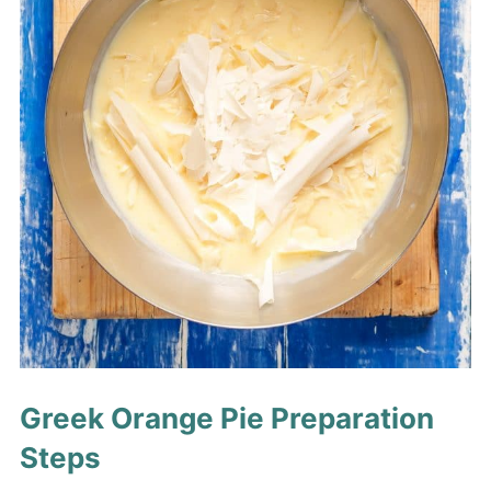
Greek Orange Pie Preparation
Steps