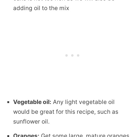
adding oil to the mix
Vegetable oil:
Any light vegetable oil
would be great for this recipe, such as
sunflower oil.
Oranges:
Get some large, mature oranges,