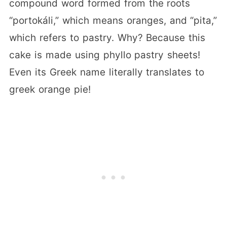
compound word formed from the roots
“portokáli,” which means oranges, and “pita,”
which refers to pastry. Why? Because this
cake is made using phyllo pastry sheets!
Even its Greek name literally translates to
greek orange pie!