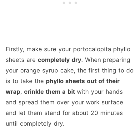
Firstly, make sure your portocalopita phyllo
sheets are
completely dry
. When preparing
your orange syrup cake, the first thing to do
is to take the
phyllo sheets out of their
wrap
,
crinkle them a bit
with your hands
and spread them over your work surface
and let them stand for about 20 minutes
until completely dry.