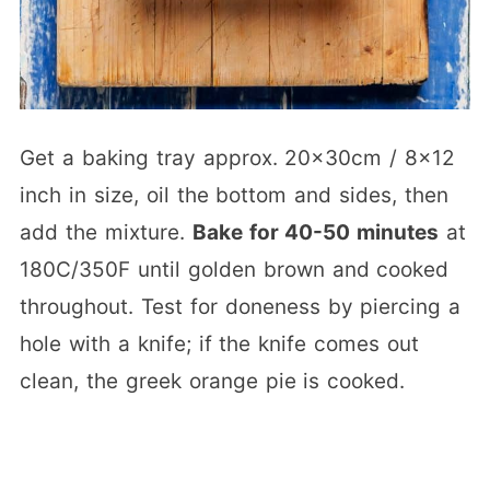
Get a baking tray approx. 20x30cm / 8×12
inch in size, oil the bottom and sides, then
add the mixture.
Bake for 40-50 minutes
at
180C/350F until golden brown and cooked
throughout. Test for doneness by piercing a
hole with a knife; if the knife comes out
clean, the greek orange pie is cooked.