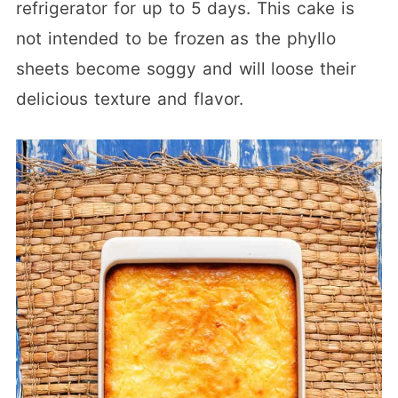
refrigerator for up to 5 days. This cake is
not intended to be frozen as the phyllo
sheets become soggy and will loose their
delicious texture and flavor.