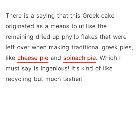
There is a saying that this Greek cake
originated as a means to utilise the
remaining dried up phyllo flakes that were
left over when making traditional greek pies,
like
cheese pie
and
spinach pie
. Which I
must say is ingenious! It’s kind of like
recycling but much tastier!