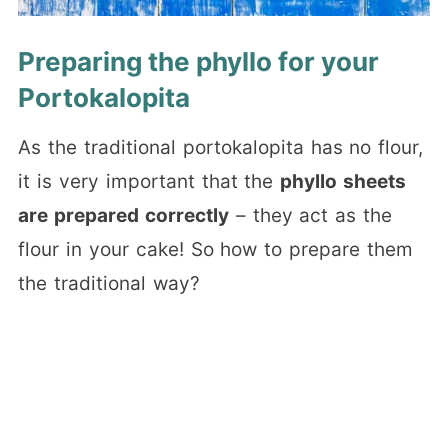
Preparing the phyllo for your
Portokalopita
As the traditional portokalopita has no flour,
it is very important that the
phyllo sheets
are prepared correctly
– they act as the
flour in your cake! So how to prepare them
the traditional way?