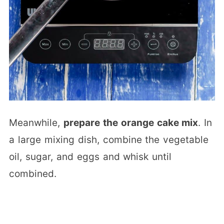
Meanwhile,
prepare the orange cake mix
. In
a large mixing dish, combine the vegetable
oil, sugar, and eggs and whisk until
combined.