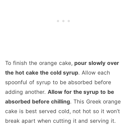
To finish the orange cake,
pour slowly over
the hot cake the cold syrup
. Allow each
spoonful of syrup to be absorbed before
adding another.
Allow for the syrup to be
absorbed before chilling
. This Greek orange
cake is best served cold, not hot so it won’t
break apart when cutting it and serving it.