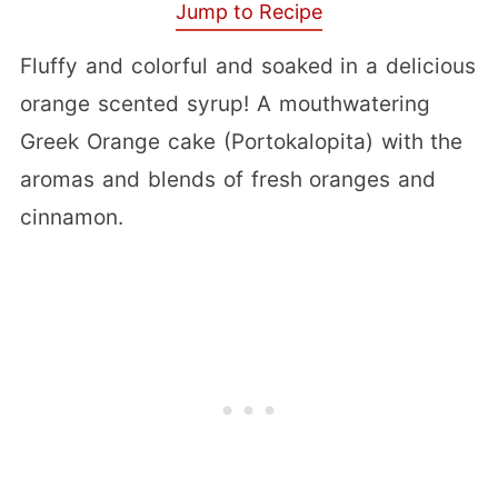
Jump to Recipe
Fluffy and colorful and soaked in a delicious
orange scented syrup! A mouthwatering
Greek Orange cake (Portokalopita) with the
aromas and blends of fresh oranges and
cinnamon.