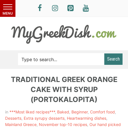
Search
TRADITIONAL GREEK ORANGE
CAKE WITH SYRUP
(PORTOKALOPITA)
in
***Most liked recipes***
,
Baked
,
Beginner
,
Comfort food
,
Desserts
,
Extra syrupy desserts
,
Heartwarming dishes
,
Mainland Greece
,
November top-10 recipes
,
Our hand picked