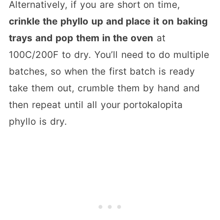
Alternatively, if you are short on time,
crinkle the phyllo up and place it on baking
trays and pop them in the oven
at
100C/200F to dry. You’ll need to do multiple
batches, so when the first batch is ready
take them out, crumble them by hand and
then repeat until all your portokalopita
phyllo is dry.