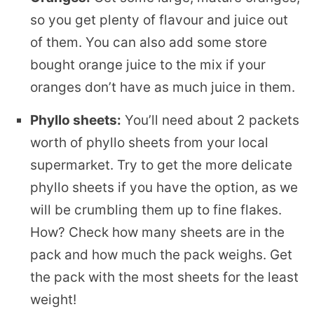
so you get plenty of flavour and juice out
of them. You can also add some store
bought orange juice to the mix if your
oranges don’t have as much juice in them.
Phyllo sheets:
You’ll need about 2 packets
worth of phyllo sheets from your local
supermarket. Try to get the more delicate
phyllo sheets if you have the option, as we
will be crumbling them up to fine flakes.
How? Check how many sheets are in the
pack and how much the pack weighs. Get
the pack with the most sheets for the least
weight!