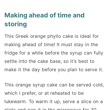
Making ahead of time and
storing
This Greek orange phyllo cake is ideal for
making ahead of time! It must stay in the
fridge for a while before the syrup can fully
settle into the cake base, so it’s best to
make it the day before you plan to serve it.
This orange syrup cake can be served cold,
which I prefer, or at reheated to be
lukewarm. To warm it up, serve a slice on a
plate and pop it in the microwave for 30