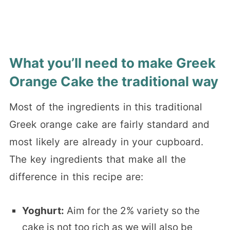
What you’ll need to make Greek
Orange Cake the traditional way
Most of the ingredients in this traditional
Greek orange cake are fairly standard and
most likely are already in your cupboard.
The key ingredients that make all the
difference in this recipe are:
Yoghurt:
Aim for the 2% variety so the
cake is not too rich as we will also be