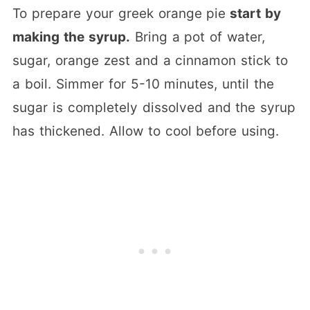
To prepare your greek orange pie
start by
making the syrup.
Bring a pot of water,
sugar, orange zest and a cinnamon stick to
a boil. Simmer for 5-10 minutes, until the
sugar is completely dissolved and the syrup
has thickened. Allow to cool before using.