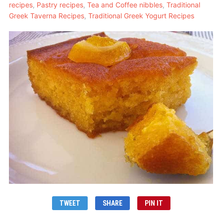
recipes
,
Pastry recipes
,
Tea and Coffee nibbles
,
Traditional
Greek Taverna Recipes
,
Traditional Greek Yogurt Recipes
TWEET
SHARE
PIN IT