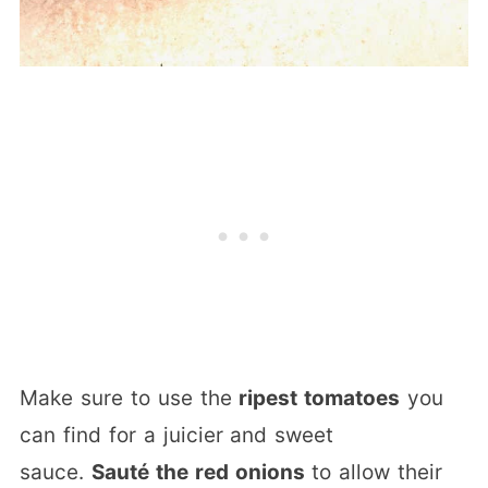
Make sure to use the
ripest tomatoes
you
can find for a juicier and sweet
sauce.
Sauté the red onions
to allow their