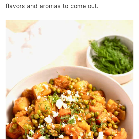
flavors and aromas to come out.