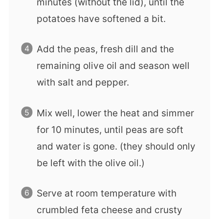
minutes (without the lid), until the
potatoes have softened a bit.
Add the peas, fresh dill and the
remaining olive oil and season well
with salt and pepper.
Mix well, lower the heat and simmer
for 10 minutes, until peas are soft
and water is gone. (they should only
be left with the olive oil.)
Serve at room temperature with
crumbled feta cheese and crusty