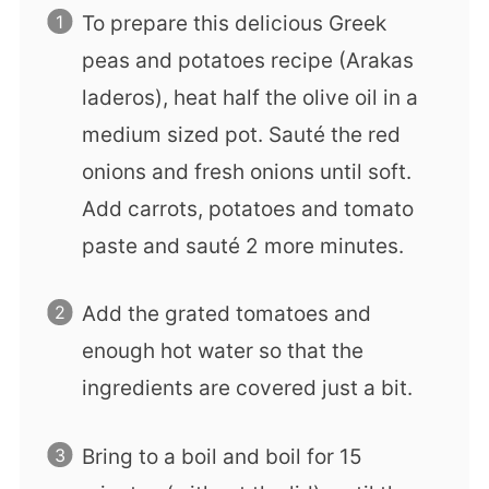
To prepare this delicious Greek
peas and potatoes recipe (Arakas
laderos), heat half the olive oil in a
medium sized pot. Sauté the red
onions and fresh onions until soft.
Add carrots, potatoes and tomato
paste and sauté 2 more minutes.
Add the grated tomatoes and
enough hot water so that the
ingredients are covered just a bit.
Bring to a boil and boil for 15