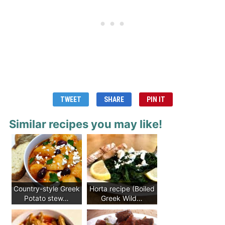
TWEET
SHARE
PIN IT
Similar recipes you may like!
Country-style Greek
Horta recipe (Boiled
Potato stew…
Greek Wild…