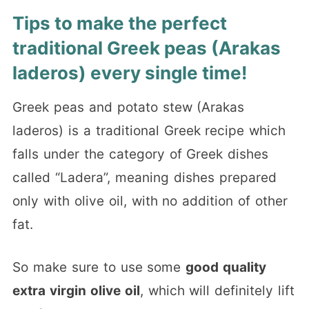
Tips to make the perfect
traditional Greek peas (Arakas
laderos) every single time!
Greek peas and potato stew (Arakas
laderos) is a traditional Greek recipe which
falls under the category of Greek dishes
called “Ladera”, meaning dishes prepared
only with olive oil, with no addition of other
fat.
So make sure to use some
good quality
extra virgin olive oil
, which will definitely lift