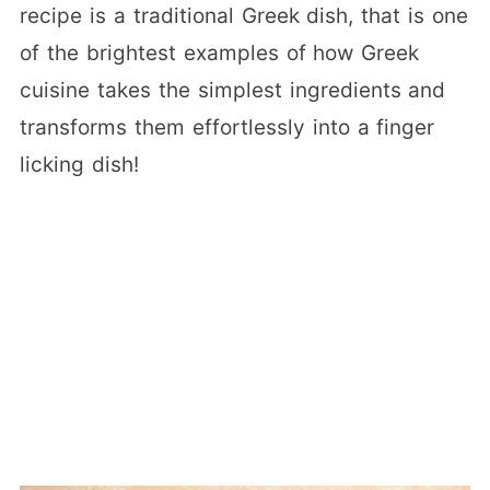
recipe is a traditional Greek dish, that is one
of the brightest examples of how Greek
cuisine takes the simplest ingredients and
transforms them effortlessly into a finger
licking dish!