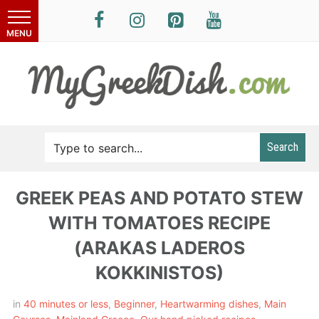
Search
GREEK PEAS AND POTATO STEW
WITH TOMATOES RECIPE
(ARAKAS LADEROS
KOKKINISTOS)
in
40 minutes or less
,
Beginner
,
Heartwarming dishes
,
Main