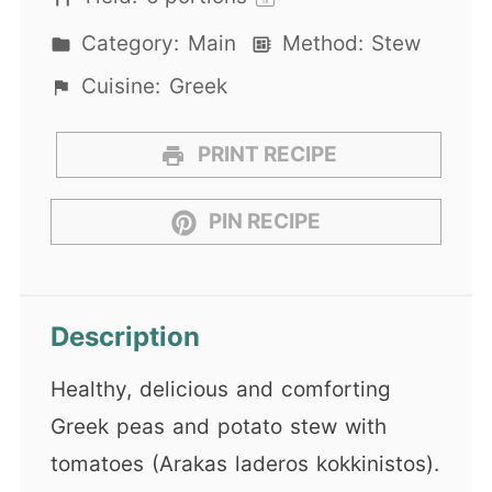
1
x
Category:
Main
Method:
Stew
Cuisine:
Greek
PRINT RECIPE
PIN RECIPE
Description
Healthy, delicious and comforting
Greek peas and potato stew with
tomatoes (Arakas laderos kokkinistos).