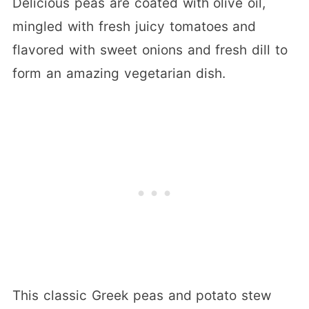
Delicious peas are coated with olive oil,
mingled with fresh juicy tomatoes and
flavored with sweet onions and fresh dill to
form an amazing vegetarian dish.
This classic Greek peas and potato stew