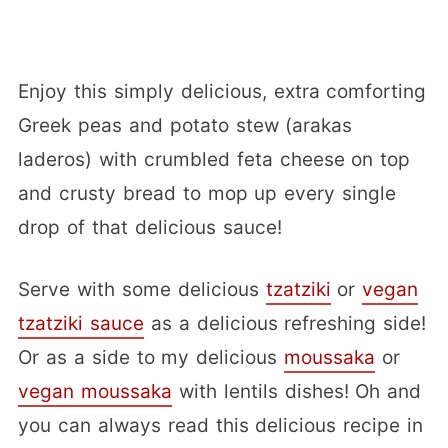
Enjoy this simply delicious, extra comforting
Greek peas and potato stew (arakas
laderos) with crumbled feta cheese on top
and crusty bread to mop up every single
drop of that delicious sauce!
Serve with some delicious
tzatziki
or
vegan
tzatziki sauce
as a delicious refreshing side!
Or as a side to my delicious
moussaka
or
vegan moussaka
with lentils dishes! Oh and
you can always read this delicious recipe in