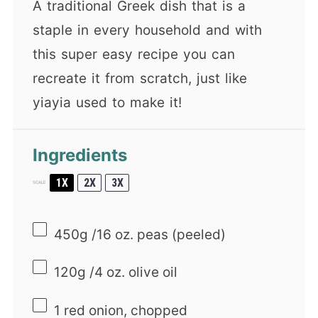
A traditional Greek dish that is a
staple in every household and with
this super easy recipe you can
recreate it from scratch, just like
yiayia used to make it!
Ingredients
1X
2X
3X
SCALE
450g
/16 oz. peas (peeled)
120g
/4 oz. olive oil
1
red onion, chopped