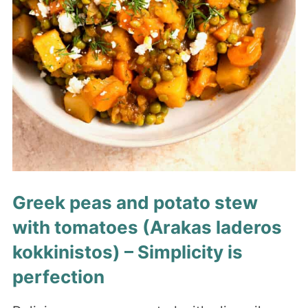
Greek peas and potato stew
with tomatoes (Arakas laderos
kokkinistos) – Simplicity is
perfection