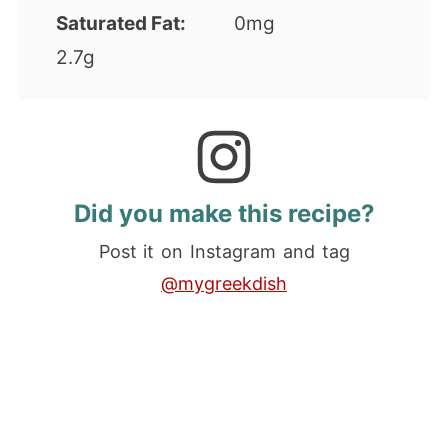
Saturated Fat:
0mg
2.7g
Did you make this recipe?
Post it on Instagram and tag
@mygreekdish