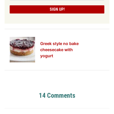
Greek style no bake
cheesecake with
yogurt
14 Comments