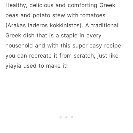
Healthy, delicious and comforting Greek
peas and potato stew with tomatoes
(Arakas laderos kokkinistos). A traditional
Greek dish that is a staple in every
household and with this super easy recipe
you can recreate it from scratch, just like
yiayia used to make it!