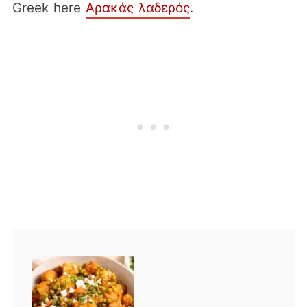
Greek here
Αρακάς λαδερός
.