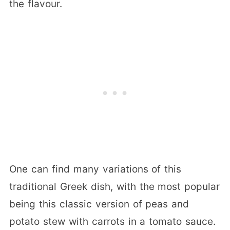
the flavour.
One can find many variations of this
traditional Greek dish, with the most popular
being this classic version of peas and
potato stew with carrots in a tomato sauce.