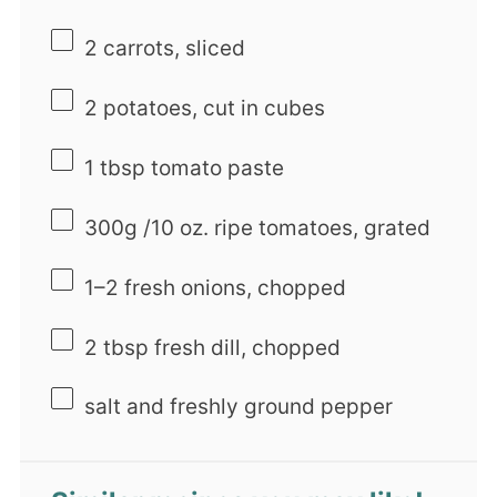
2
carrots, sliced
2
potatoes, cut in cubes
1 tbsp
tomato paste
300g
/10 oz. ripe tomatoes, grated
1
–
2
fresh onions, chopped
2 tbsp
fresh dill, chopped
salt and freshly ground pepper