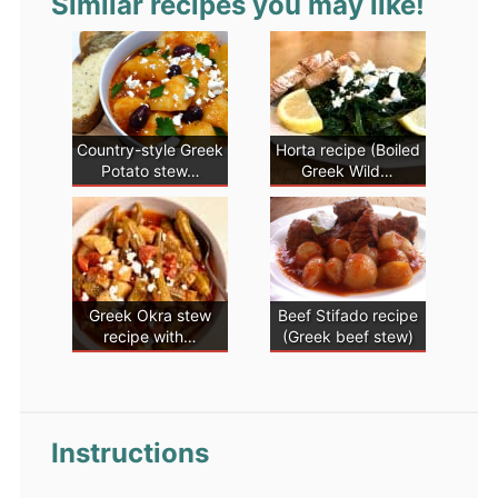
Similar recipes you may like!
Country-style Greek
Horta recipe (Boiled
Potato stew…
Greek Wild…
Greek Okra stew
Beef Stifado recipe
recipe with…
(Greek beef stew)
Instructions