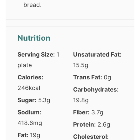
bread.
Nutrition
Serving Size:
1
Unsaturated Fat:
plate
15.5g
Calories:
Trans Fat:
0g
246kcal
Carbohydrates:
Sugar:
5.3g
19.8g
Sodium:
Fiber:
3.7g
418.6mg
Protein:
2.6g
Fat:
19g
Cholesterol: