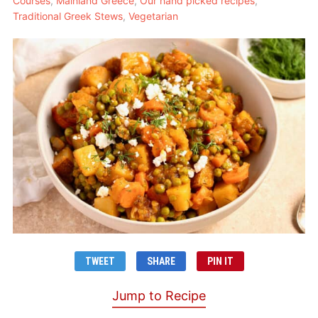
Courses
,
Mainland Greece
,
Our hand picked recipes
,
Traditional Greek Stews
,
Vegetarian
TWEET
SHARE
PIN IT
Jump to Recipe