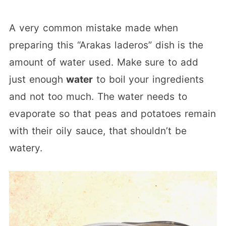
A very common mistake made when
preparing this “Arakas laderos” dish is the
amount of water used. Make sure to add
just enough
water
to boil your ingredients
and not too much. The water needs to
evaporate so that peas and potatoes remain
with their oily sauce, that shouldn’t be
watery.