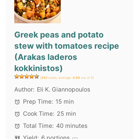
Greek peas and potato
stew with tomatoes recipe
(Arakas laderos
kokkinistos)
(
542
votes, average:
4.88
out of 5)
Author:
Eli K. Giannopoulos
Prep Time:
15 min
Cook Time:
25 min
Total Time:
40 minutes
Yield:
6
portions