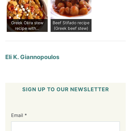
Greek Okra stew
Beef Stifado recipe
recipe with…
(Greek beef stew)
Eli K. Giannopoulos
SIGN UP TO OUR NEWSLETTER
Email
*