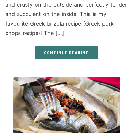
and crusty on the outside and perfectly tender
and succulent on the inside. This is my
favourite Greek brizola recipe (Greek pork
chops recipe)! The […]
CONTINUE READING