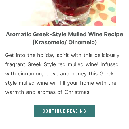
Aromatic Greek-Style Mulled Wine Recipe
(Krasomelo/ Oinomelo)
Get into the holiday spirit with this deliciously
fragrant Greek Style red mulled wine! Infused
with cinnamon, clove and honey this Greek
style mulled wine will fill your home with the
warmth and aromas of Christmas!
CONTINUE READING