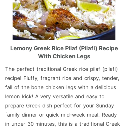
Lemony Greek Rice Pilaf (Pilafi) Recipe
With Chicken Legs
The perfect traditional Greek rice pilaf (pilafi)
recipe! Fluffy, fragrant rice and crispy, tender,
fall of the bone chicken legs with a delicious
lemon kick! A very versatile and easy to
prepare Greek dish perfect for your Sunday
family dinner or quick mid-week meal. Ready
in under 30 minutes, this is a traditional Greek