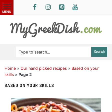
Search
Home
»
Our hand picked recipes
»
Based on your
skills
»
Page 2
BASED ON YOUR SKILLS