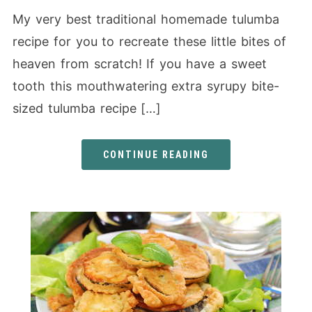
My very best traditional homemade tulumba
recipe for you to recreate these little bites of
heaven from scratch! If you have a sweet
tooth this mouthwatering extra syrupy bite-
sized tulumba recipe […]
CONTINUE READING