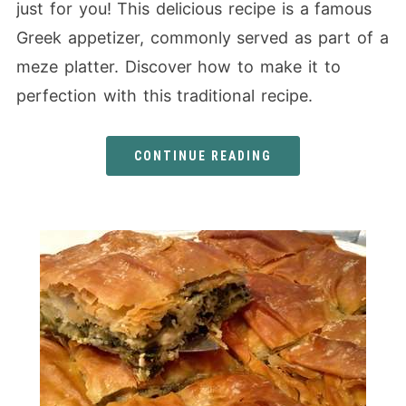
just for you! This delicious recipe is a famous
Greek appetizer, commonly served as part of a
meze platter. Discover how to make it to
perfection with this traditional recipe.
CONTINUE READING