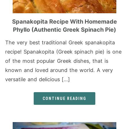
Spanakopita Recipe With Homemade
Phyllo (Authentic Greek Spinach Pie)
The very best traditional Greek spanakopita
recipe! Spanakopita (Greek spinach pie) is one
of the most popular Greek dishes, that is
known and loved around the world. A very
versatile and delicious […]
CONTINUE READING