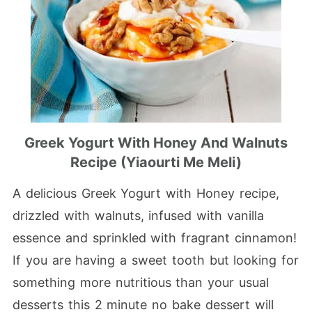
Greek Yogurt With Honey And Walnuts
Recipe (Yiaourti Me Meli)
A delicious Greek Yogurt with Honey recipe,
drizzled with walnuts, infused with vanilla
essence and sprinkled with fragrant cinnamon!
If you are having a sweet tooth but looking for
something more nutritious than your usual
desserts this 2 minute no bake dessert will