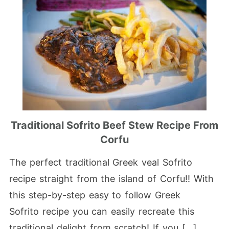
Traditional Sofrito Beef Stew Recipe From
Corfu
The perfect traditional Greek veal Sofrito
recipe straight from the island of Corfu!! With
this step-by-step easy to follow Greek
Sofrito recipe you can easily recreate this
traditional delight from scratch! If you […]