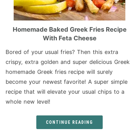
Homemade Baked Greek Fries Recipe
With Feta Cheese
Bored of your usual fries? Then this extra
crispy, extra golden and super delicious Greek
homemade Greek fries recipe will surely
become your newest favorite! A super simple
recipe that will elevate your usual chips to a
whole new level!
CONTINUE READING