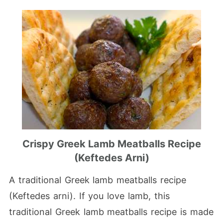
Crispy Greek Lamb Meatballs Recipe
(Keftedes Arni)
A traditional Greek lamb meatballs recipe
(Keftedes arni). If you love lamb, this
traditional Greek lamb meatballs recipe is made