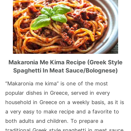
Makaronia Me Kima Recipe (Greek Style
Spaghetti In Meat Sauce/bolognese)
“Makaronia me kima” is one of the most
popular dishes in Greece, served in every
household in Greece on a weekly basis, as it is
a very easy to make recipe and a favorite to
both adults and children. To prepare a
traditional Greek style spaghetti in meat sauce