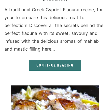
A traditional Greek Cypriot Flaouna recipe, for
your to prepare this delicious treat to
perfection! Discover all the secrets behind the
perfect flaouna with its sweet, savoury and
infused with the delicious aromas of mahlab
and mastic filling here…
CONTINUE READING