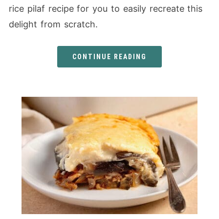
rice pilaf recipe for you to easily recreate this
delight from scratch.
CONTINUE READING