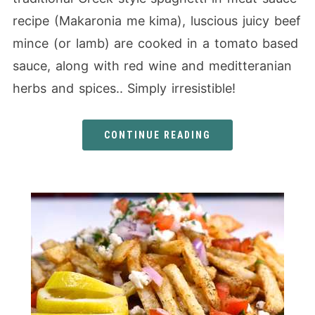
recipe (Makaronia me kima), luscious juicy beef
mince (or lamb) are cooked in a tomato based
sauce, along with red wine and meditteranian
herbs and spices.. Simply irresistible!
CONTINUE READING