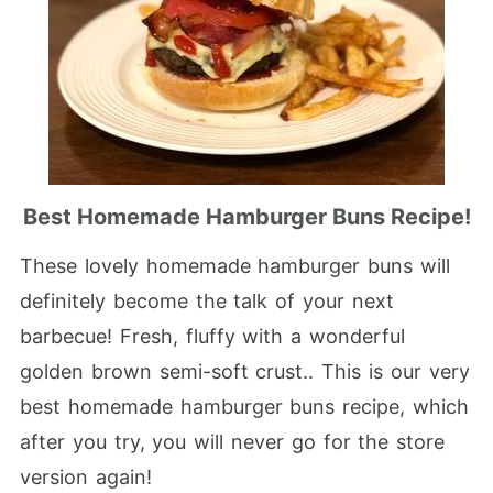
Best Homemade Hamburger Buns Recipe!
These lovely homemade hamburger buns will
definitely become the talk of your next
barbecue! Fresh, fluffy with a wonderful
golden brown semi-soft crust.. This is our very
best homemade hamburger buns recipe, which
after you try, you will never go for the store
version again!