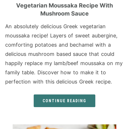
Vegetarian Moussaka Recipe With
Mushroom Sauce
An absolutely delicious Greek vegetarian
moussaka recipe! Layers of sweet aubergine,
comforting potatoes and bechamel with a
delicious mushroom based sauce that could
happily replace my lamb/beef moussaka on my
family table. Discover how to make it to
perfection with this delicious Greek recipe.
CONTINUE READING