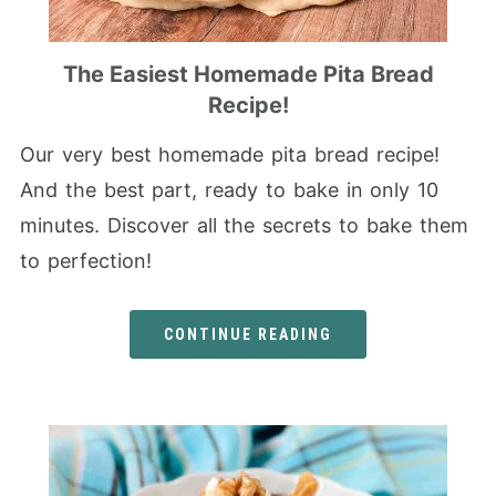
The Easiest Homemade Pita Bread
Recipe!
Our very best homemade pita bread recipe!
And the best part, ready to bake in only 10
minutes. Discover all the secrets to bake them
to perfection!
CONTINUE READING