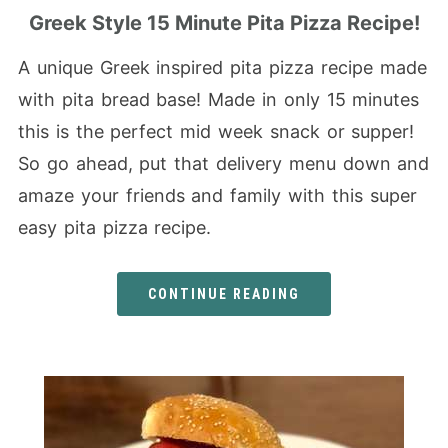
Greek Style 15 Minute Pita Pizza Recipe!
A unique Greek inspired pita pizza recipe made
with pita bread base! Made in only 15 minutes
this is the perfect mid week snack or supper!
So go ahead, put that delivery menu down and
amaze your friends and family with this super
easy pita pizza recipe.
CONTINUE READING