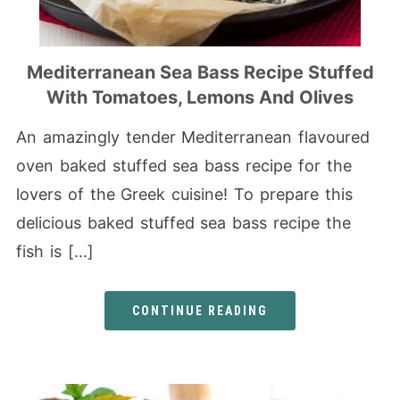
Mediterranean Sea Bass Recipe Stuffed
With Tomatoes, Lemons And Olives
An amazingly tender Mediterranean flavoured
oven baked stuffed sea bass recipe for the
lovers of the Greek cuisine! To prepare this
delicious baked stuffed sea bass recipe the
fish is […]
CONTINUE READING