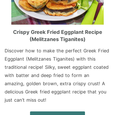
Crispy Greek Fried Eggplant Recipe
(Melitzanes Tiganites)
Discover how to make the perfect Greek Fried
Eggplant (Melitzanes Tiganites) with this
traditional recipe! Silky, sweet eggplant coated
with batter and deep fried to form an
amazing, golden brown, extra crispy crust! A
delicious Greek fried eggplant recipe that you
just can’t miss out!