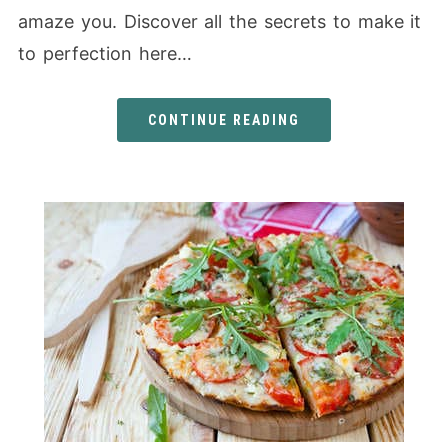
amaze you. Discover all the secrets to make it
to perfection here…
CONTINUE READING