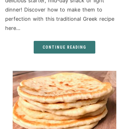
delicious starter, mid-day snack or light
dinner! Discover how to make them to
perfection with this traditional Greek recipe
here…
CONTINUE READING