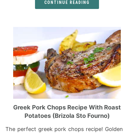
CONTINUE READING
Greek Pork Chops Recipe With Roast
Potatoes (Brizola Sto Fourno)
The perfect greek pork chops recipe! Golden