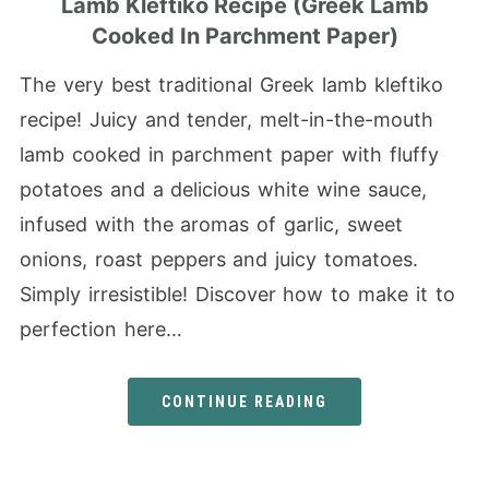
Lamb Kleftiko Recipe (Greek Lamb
Cooked In Parchment Paper)
The very best traditional Greek lamb kleftiko
recipe! Juicy and tender, melt-in-the-mouth
lamb cooked in parchment paper with fluffy
potatoes and a delicious white wine sauce,
infused with the aromas of garlic, sweet
onions, roast peppers and juicy tomatoes.
Simply irresistible! Discover how to make it to
perfection here…
CONTINUE READING