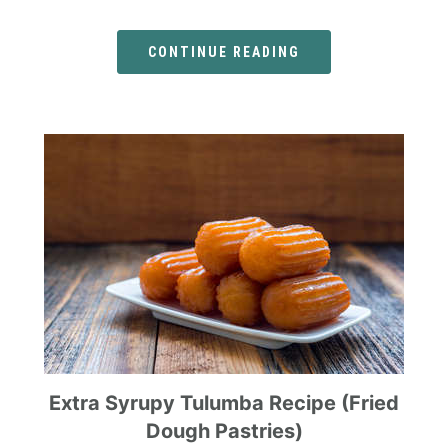
CONTINUE READING
Extra Syrupy Tulumba Recipe (Fried
Dough Pastries)