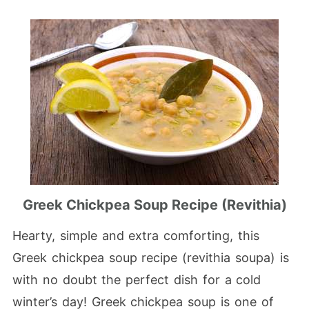
Greek Chickpea Soup Recipe (Revithia)
Hearty, simple and extra comforting, this
Greek chickpea soup recipe (revithia soupa) is
with no doubt the perfect dish for a cold
winter’s day! Greek chickpea soup is one of