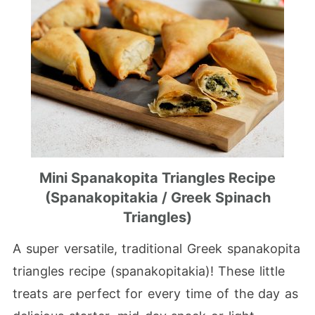
Mini Spanakopita Triangles Recipe
(Spanakopitakia / Greek Spinach
Triangles)
A super versatile, traditional Greek spanakopita
triangles recipe (spanakopitakia)! These little
treats are perfect for every time of the day as