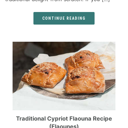
CONTINUE READING
Traditional Cypriot Flaouna Recipe
(Flaounes)