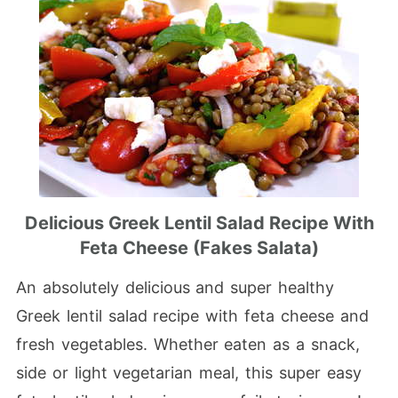
Delicious Greek Lentil Salad Recipe With
Feta Cheese (Fakes Salata)
An absolutely delicious and super healthy
Greek lentil salad recipe with feta cheese and
fresh vegetables. Whether eaten as a snack,
side or light vegetarian meal, this super easy