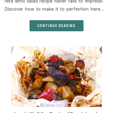
feta lentil salad recipe never fails to impress!
Discover how to make it to perfection here…
CONTINUE READING