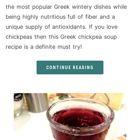
the most popular Greek wintery dishes while
being highly nutritious full of fiber and a
unique supply of antioxidants. If you love
chickpeas then this Greek chickpea soup
recipe is a definite must try!
CONTINUE READING