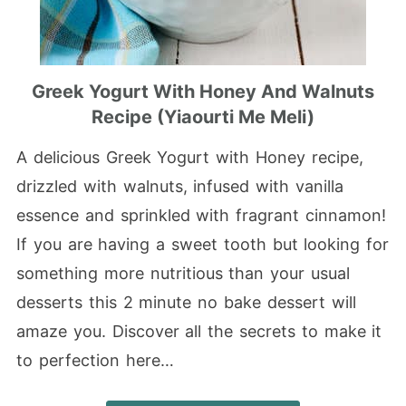
Greek Yogurt With Honey And Walnuts
Recipe (Yiaourti Me Meli)
A delicious Greek Yogurt with Honey recipe,
drizzled with walnuts, infused with vanilla
essence and sprinkled with fragrant cinnamon!
If you are having a sweet tooth but looking for
something more nutritious than your usual
desserts this 2 minute no bake dessert will
amaze you. Discover all the secrets to make it
to perfection here…