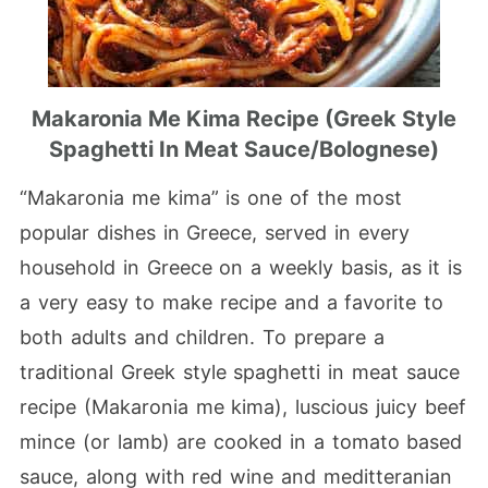
Makaronia Me Kima Recipe (Greek Style
Spaghetti In Meat Sauce/bolognese)
“Makaronia me kima” is one of the most
popular dishes in Greece, served in every
household in Greece on a weekly basis, as it is
a very easy to make recipe and a favorite to
both adults and children. To prepare a
traditional Greek style spaghetti in meat sauce
recipe (Makaronia me kima), luscious juicy beef
mince (or lamb) are cooked in a tomato based
sauce, along with red wine and meditteranian