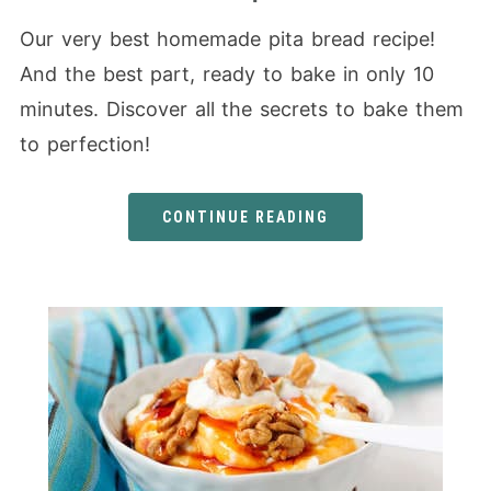
Our very best homemade pita bread recipe!
And the best part, ready to bake in only 10
minutes. Discover all the secrets to bake them
to perfection!
CONTINUE READING