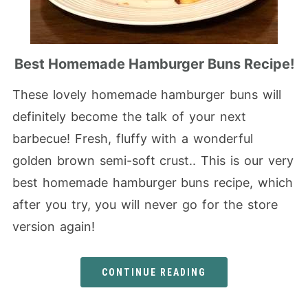
Best Homemade Hamburger Buns Recipe!
These lovely homemade hamburger buns will
definitely become the talk of your next
barbecue! Fresh, fluffy with a wonderful
golden brown semi-soft crust.. This is our very
best homemade hamburger buns recipe, which
after you try, you will never go for the store
version again!
CONTINUE READING