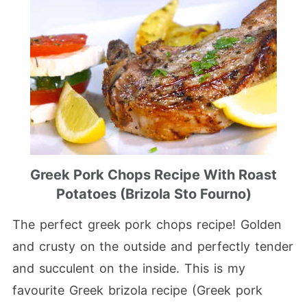
Greek Pork Chops Recipe With Roast
Potatoes (Brizola Sto Fourno)
The perfect greek pork chops recipe! Golden
and crusty on the outside and perfectly tender
and succulent on the inside. This is my
favourite Greek brizola recipe (Greek pork