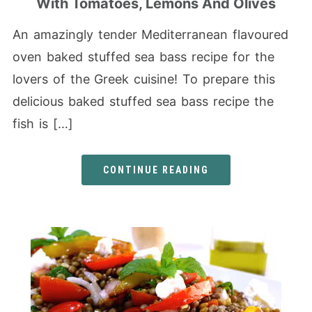
With Tomatoes, Lemons And Olives
An amazingly tender Mediterranean flavoured
oven baked stuffed sea bass recipe for the
lovers of the Greek cuisine! To prepare this
delicious baked stuffed sea bass recipe the
fish is […]
CONTINUE READING