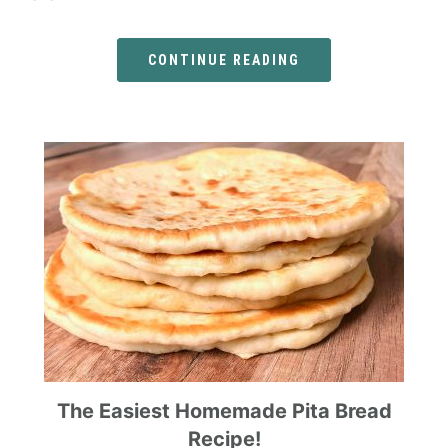
CONTINUE READING
The Easiest Homemade Pita Bread
Recipe!