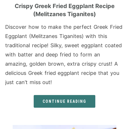
Crispy Greek Fried Eggplant Recipe
(Melitzanes Tiganites)
Discover how to make the perfect Greek Fried
Eggplant (Melitzanes Tiganites) with this
traditional recipe! Silky, sweet eggplant coated
with batter and deep fried to form an
amazing, golden brown, extra crispy crust! A
delicious Greek fried eggplant recipe that you
just can’t miss out!
CONTINUE READING