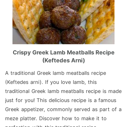
Crispy Greek Lamb Meatballs Recipe
(Keftedes Arni)
A traditional Greek lamb meatballs recipe
(Keftedes arni). If you love lamb, this
traditional Greek lamb meatballs recipe is made
just for you! This delicious recipe is a famous
Greek appetizer, commonly served as part of a
meze platter. Discover how to make it to