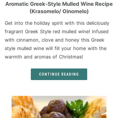
Aromatic Greek-Style Mulled Wine Recipe
(Krasomelo/ Oinomelo)
Get into the holiday spirit with this deliciously
fragrant Greek Style red mulled wine! Infused
with cinnamon, clove and honey this Greek
style mulled wine will fill your home with the
warmth and aromas of Christmas!
CONTINUE READING