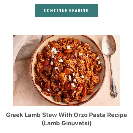
CONTINUE READING
Greek Lamb Stew With Orzo Pasta Recipe
(Lamb Giouvetsi)