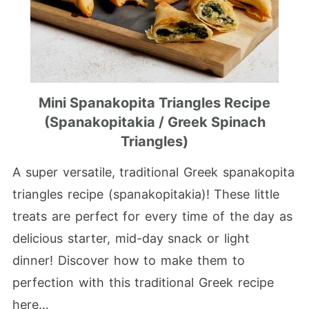
Mini Spanakopita Triangles Recipe
(Spanakopitakia / Greek Spinach
Triangles)
A super versatile, traditional Greek spanakopita
triangles recipe (spanakopitakia)! These little
treats are perfect for every time of the day as
delicious starter, mid-day snack or light
dinner! Discover how to make them to
perfection with this traditional Greek recipe
here…