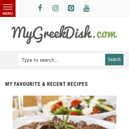
Search
MY FAVOURITE & RECENT RECIPES