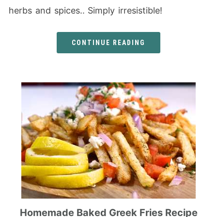
herbs and spices.. Simply irresistible!
CONTINUE READING
Homemade Baked Greek Fries Recipe