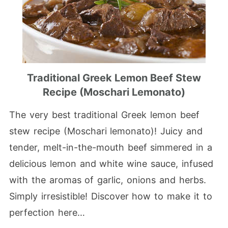
Traditional Greek Lemon Beef Stew
Recipe (Moschari Lemonato)
The very best traditional Greek lemon beef
stew recipe (Moschari lemonato)! Juicy and
tender, melt-in-the-mouth beef simmered in a
delicious lemon and white wine sauce, infused
with the aromas of garlic, onions and herbs.
Simply irresistible! Discover how to make it to
perfection here…