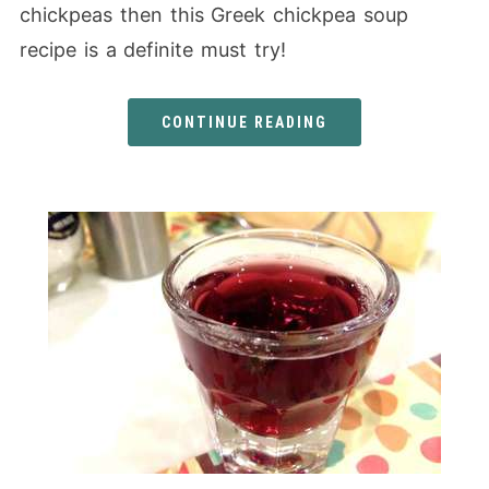
chickpeas then this Greek chickpea soup
recipe is a definite must try!
CONTINUE READING