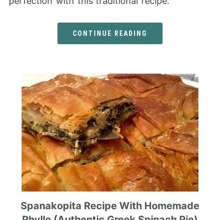
perfection with this traditional recipe.
CONTINUE READING
Spanakopita Recipe With Homemade
Phyllo (Authentic Greek Spinach Pie)