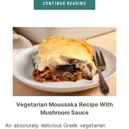
CONTINUE READING
Vegetarian Moussaka Recipe With
Mushroom Sauce
An absolutely delicious Greek vegetarian