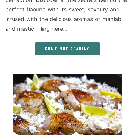
perfect flaouna with its sweet, savoury and
infused with the delicious aromas of mahlab
and mastic filling here…
CONTINUE READING