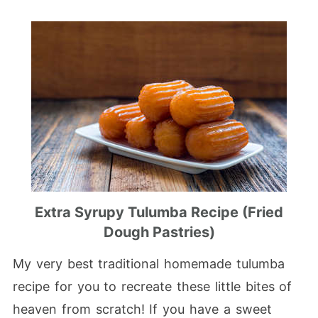
Extra Syrupy Tulumba Recipe (Fried
Dough Pastries)
My very best traditional homemade tulumba
recipe for you to recreate these little bites of
heaven from scratch! If you have a sweet