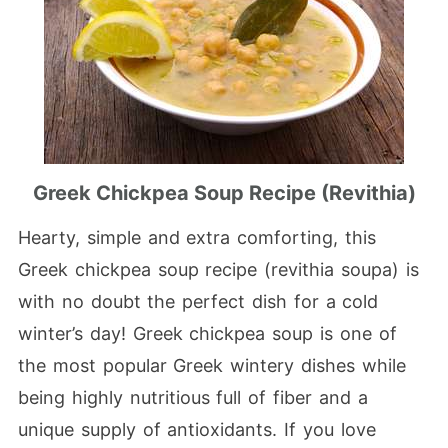
Greek Chickpea Soup Recipe (Revithia)
Hearty, simple and extra comforting, this
Greek chickpea soup recipe (revithia soupa) is
with no doubt the perfect dish for a cold
winter’s day! Greek chickpea soup is one of
the most popular Greek wintery dishes while
being highly nutritious full of fiber and a
unique supply of antioxidants. If you love