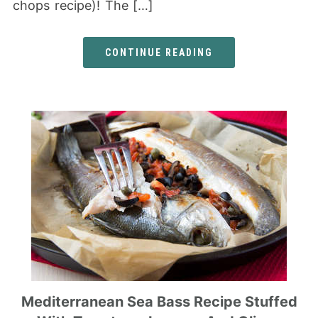
chops recipe)! The […]
CONTINUE READING
Mediterranean Sea Bass Recipe Stuffed