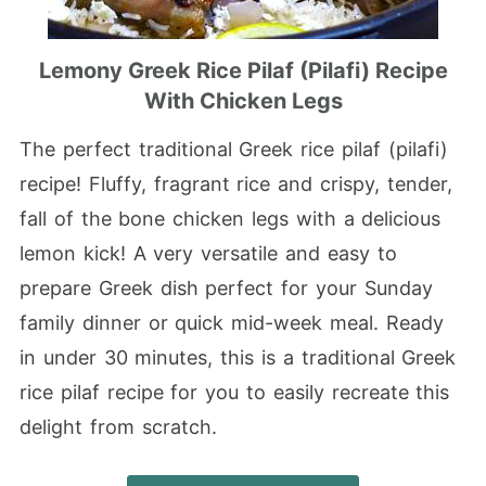
Lemony Greek Rice Pilaf (Pilafi) Recipe
With Chicken Legs
The perfect traditional Greek rice pilaf (pilafi)
recipe! Fluffy, fragrant rice and crispy, tender,
fall of the bone chicken legs with a delicious
lemon kick! A very versatile and easy to
prepare Greek dish perfect for your Sunday
family dinner or quick mid-week meal. Ready
in under 30 minutes, this is a traditional Greek
rice pilaf recipe for you to easily recreate this
delight from scratch.