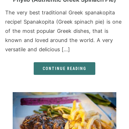
The very best traditional Greek spanakopita
recipe! Spanakopita (Greek spinach pie) is one
of the most popular Greek dishes, that is
known and loved around the world. A very
versatile and delicious […]
CONTINUE READING