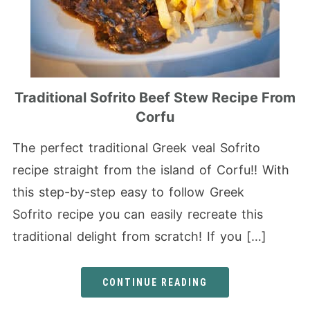
Traditional Sofrito Beef Stew Recipe From
Corfu
The perfect traditional Greek veal Sofrito
recipe straight from the island of Corfu!! With
this step-by-step easy to follow Greek
Sofrito recipe you can easily recreate this
traditional delight from scratch! If you […]
CONTINUE READING