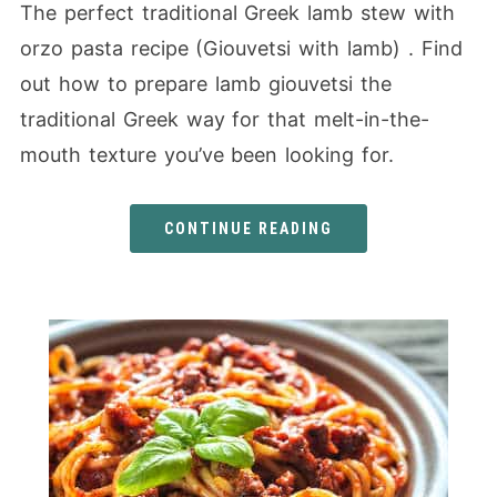
The perfect traditional Greek lamb stew with
orzo pasta recipe (Giouvetsi with lamb) . Find
out how to prepare lamb giouvetsi the
traditional Greek way for that melt-in-the-
mouth texture you’ve been looking for.
CONTINUE READING