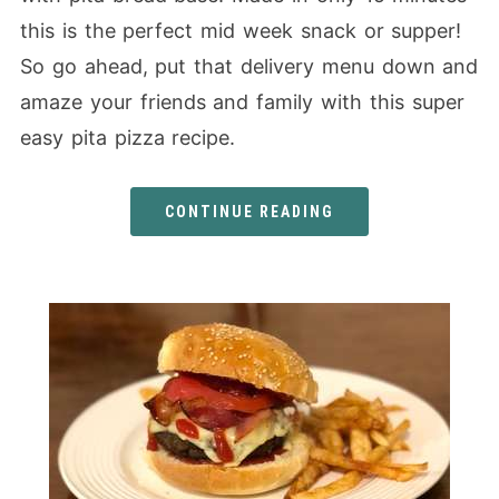
this is the perfect mid week snack or supper!
So go ahead, put that delivery menu down and
amaze your friends and family with this super
easy pita pizza recipe.
CONTINUE READING