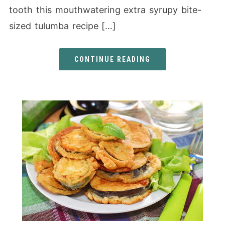
tooth this mouthwatering extra syrupy bite-
sized tulumba recipe […]
CONTINUE READING