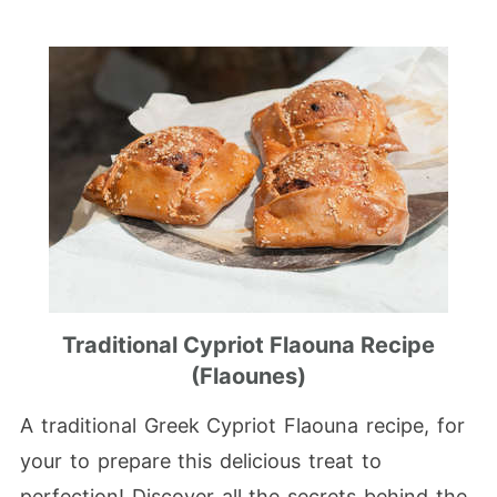
Traditional Cypriot Flaouna Recipe
(Flaounes)
A traditional Greek Cypriot Flaouna recipe, for
your to prepare this delicious treat to
perfection! Discover all the secrets behind the