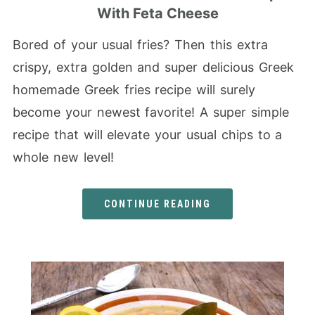
With Feta Cheese
Bored of your usual fries? Then this extra
crispy, extra golden and super delicious Greek
homemade Greek fries recipe will surely
become your newest favorite! A super simple
recipe that will elevate your usual chips to a
whole new level!
CONTINUE READING