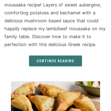
moussaka recipe! Layers of sweet aubergine,
comforting potatoes and bechamel with a
delicious mushroom based sauce that could
happily replace my lamb/beef moussaka on my
family table. Discover how to make it to
perfection with this delicious Greek recipe.
CONTINUE READING