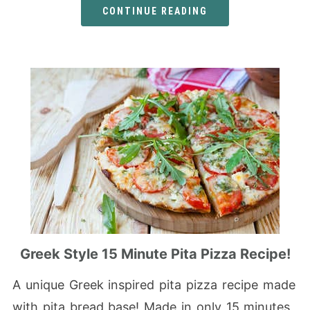
CONTINUE READING
Greek Style 15 Minute Pita Pizza Recipe!
A unique Greek inspired pita pizza recipe made
with pita bread base! Made in only 15 minutes